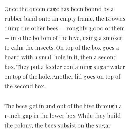
Once the queen cage has been bound by a
rubber band onto an empty frame, the Browns
dump the other bees — roughly 3,000 of them
— into the bottom of the hive, using a smoker
to calm the insects. On top of the box goes a
board with a small hole in it, then a second
box. They put a feeder containing sugar water
on top of the hole. Another lid goes on top of
the second box.
The bees get in and out of the hive through a
1-inch gap in the lower box. While they build
the colony, the bees subsist on the sugar