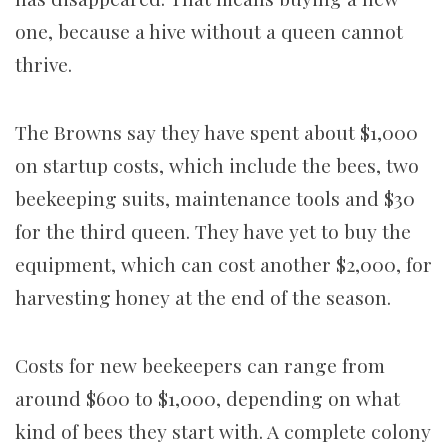
one, because a hive without a queen cannot
thrive.
The Browns say they have spent about $1,000
on startup costs, which include the bees, two
beekeeping suits, maintenance tools and $30
for the third queen. They have yet to buy the
equipment, which can cost another $2,000, for
harvesting honey at the end of the season.
Costs for new beekeepers can range from
around $600 to $1,000, depending on what
kind of bees they start with. A complete colony