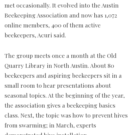
met occasionally. It evolved into the Austin
Beekeeping Association and now has 1,072
online members, 400 of them active
beekeepers, Acuri said.
The group meets once a month at the Old
Quarry Library in North Austin. About 80
beekeepers and aspiring beekeepers sit in a
small room to hear presentations about
seasonal topics. At the beginning of the year,
the association gives a beekeeping basics
class. Next, the topic was how to prevent hives
from swarming; in March, experts