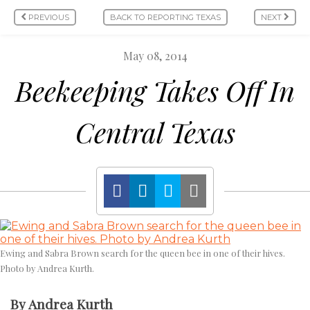
PREVIOUS
BACK TO REPORTING TEXAS
NEXT
May 08, 2014
Beekeeping Takes Off In
Central Texas
Ewing and Sabra Brown search for the queen bee in one of their hives.
Photo by Andrea Kurth.
By Andrea Kurth