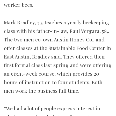
worker bees.
Mark Bradley, 33, teaches a yearly beekeeping
class with his father-in-law, Raul Vergara, 58,.
The two men co-own Austin Honey Co., and
offer classes at the Sustainable Food Center in
East Austin, Bradley said. They offered their
first formal class last spring and were offering
an eight-week course, which provides 20
hours of instruction to four students. Both
men work the business full time.
“We had a lot of people express interest in