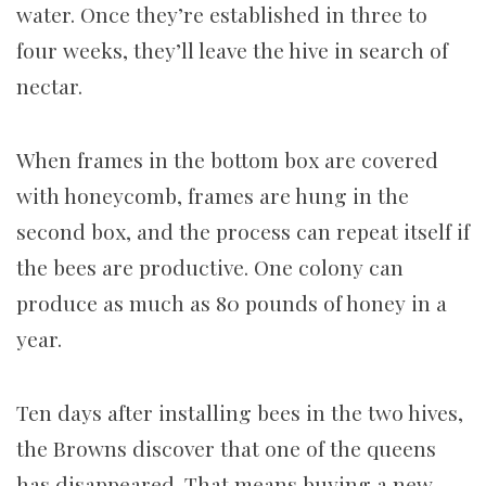
water. Once they’re established in three to
four weeks, they’ll leave the hive in search of
nectar.
When frames in the bottom box are covered
with honeycomb, frames are hung in the
second box, and the process can repeat itself if
the bees are productive. One colony can
produce as much as 80 pounds of honey in a
year.
Ten days after installing bees in the two hives,
the Browns discover that one of the queens
has disappeared. That means buying a new