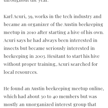
Karl Acuri, 39, works in the tech industry and
became an organizer of the Austin beekeeping
meetup in 2010 after starting a hive of his own.
Acuri says he had always been interested in
insects but became seriously interested in
beekeeping in 2003. Hesitant to start his hive
without proper training, Acuri searched for
local resources.
He found an Austin beekeeping meetup online,
which had about 30 to 40 members but was
mostly an unorganized interest group that