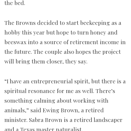
the bed.
The Browns decided to start beekeeping as a
hobby this year but hope to turn honey and
beeswax into a source of retirement income in
the future. The couple also hopes the project
will bring them closer, they say.
“I have an entrepreneurial spirit, but there is a
spiritual resonance for me as well. There’s
something calming about working with
animals,” said Ewing Brown, a retired
minister. Sabra Brown is a retired landscaper
and a Texas master naturalist.