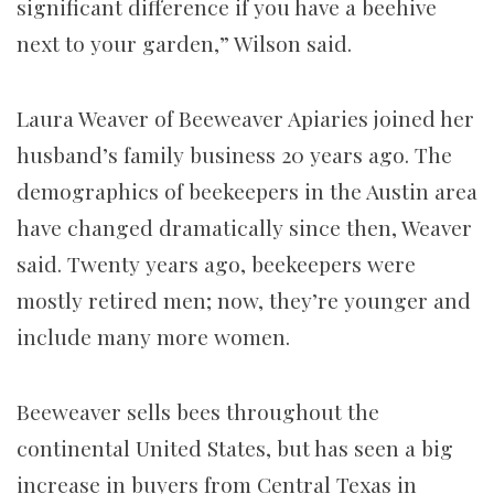
significant difference if you have a beehive
next to your garden,” Wilson said.
Laura Weaver of Beeweaver Apiaries joined her
husband’s family business 20 years ago. The
demographics of beekeepers in the Austin area
have changed dramatically since then, Weaver
said. Twenty years ago, beekeepers were
mostly retired men; now, they’re younger and
include many more women.
Beeweaver sells bees throughout the
continental United States, but has seen a big
increase in buyers from Central Texas in