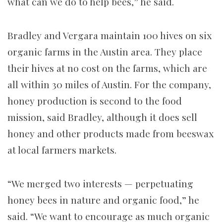
what can we do to help bees,” he said.
Bradley and Vergara maintain 100 hives on six
organic farms in the Austin area. They place
their hives at no cost on the farms, which are
all within 30 miles of Austin. For the company,
honey production is second to the food
mission, said Bradley, although it does sell
honey and other products made from beeswax
at local farmers markets.
“We merged two interests — perpetuating
honey bees in nature and organic food,” he
said. “We want to encourage as much organic