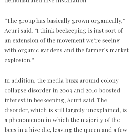
demonstrated hive installation.
“The group has basically grown organically,”
Acuri said. “I think beekeeping is just sort of
an extension of the movement we’re seeing
with organic gardens and the farmer’s market
explosion.”
In addition, the media buzz around colony
collapse disorder in 2009 and 2010 boosted
interest in beekeeping, Acuri said. The
disorder, which is still largely unexplained, is
a phenomenon in which the majority of the
bees in a hive die, leaving the queen and a few