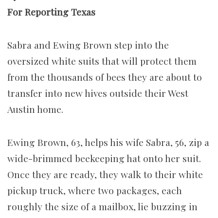
For Reporting Texas
Sabra and Ewing Brown step into the
oversized white suits that will protect them
from the thousands of bees they are about to
transfer into new hives outside their West
Austin home.
Ewing Brown, 63, helps his wife Sabra, 56, zip a
wide-brimmed beekeeping hat onto her suit.
Once they are ready, they walk to their white
pickup truck, where two packages, each
roughly the size of a mailbox, lie buzzing in