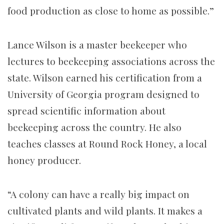
food production as close to home as possible.”
Lance Wilson is a master beekeeper who
lectures to beekeeping associations across the
state. Wilson earned his certification from a
University of Georgia program designed to
spread scientific information about
beekeeping across the country. He also
teaches classes at Round Rock Honey, a local
honey producer.
“A colony can have a really big impact on
cultivated plants and wild plants. It makes a