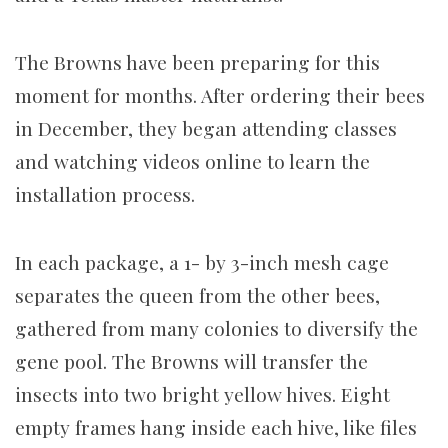
The Browns have been preparing for this
moment for months. After ordering their bees
in December, they began attending classes
and watching videos online to learn the
installation process.
In each package, a 1- by 3-inch mesh cage
separates the queen from the other bees,
gathered from many colonies to diversify the
gene pool. The Browns will transfer the
insects into two bright yellow hives. Eight
empty frames hang inside each hive, like files