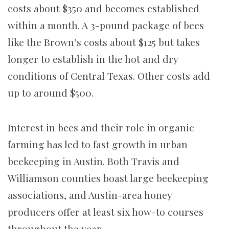
costs about $350 and becomes established
within a month. A 3-pound package of bees
like the Brown’s costs about $125 but takes
longer to establish in the hot and dry
conditions of Central Texas. Other costs add
up to around $500.
Interest in bees and their role in organic
farming has led to fast growth in urban
beekeeping in Austin. Both Travis and
Williamson counties boast large beekeeping
associations, and Austin-area honey
producers offer at least six how-to courses
throughout the year.