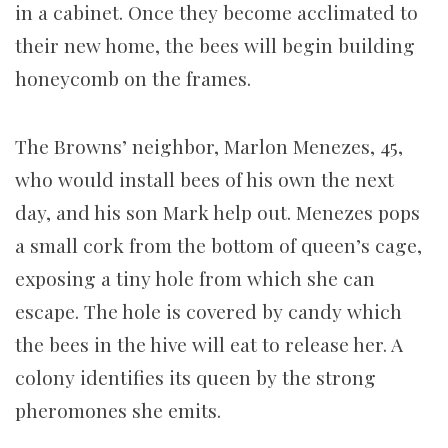
in a cabinet. Once they become acclimated to
their new home, the bees will begin building
honeycomb on the frames.
The Browns’ neighbor, Marlon Menezes, 45,
who would install bees of his own the next
day, and his son Mark help out. Menezes pops
a small cork from the bottom of queen’s cage,
exposing a tiny hole from which she can
escape. The hole is covered by candy which
the bees in the hive will eat to release her. A
colony identifies its queen by the strong
pheromones she emits.