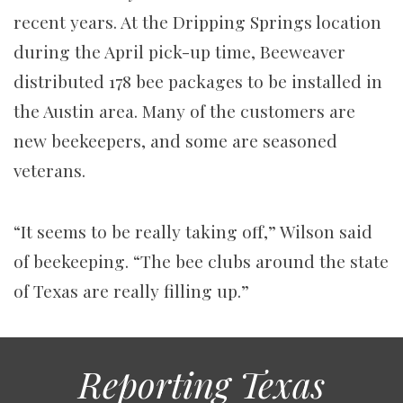
recent years. At the Dripping Springs location
during the April pick-up time, Beeweaver
distributed 178 bee packages to be installed in
the Austin area. Many of the customers are
new beekeepers, and some are seasoned
veterans.
“It seems to be really taking off,” Wilson said
of beekeeping. “The bee clubs around the state
of Texas are really filling up.”
Reporting Texas