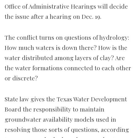
Office of Administrative Hearings will decide
the issue after a hearing on Dec. 19.
The conflict turns on questions of hydrology:
How much waters is down there? How is the
water distributed among layers of clay? Are
the water formations connected to each other
or discrete?
State law gives the Texas Water Development
Board the responsibility to maintain
groundwater availability models used in
resolving those sorts of questions, according