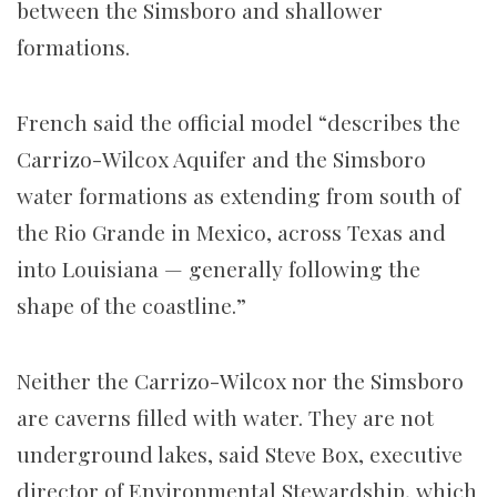
between the Simsboro and shallower
formations.
French said the official model “describes the
Carrizo-Wilcox Aquifer and the Simsboro
water formations as extending from south of
the Rio Grande in Mexico, across Texas and
into Louisiana — generally following the
shape of the coastline.”
Neither the Carrizo-Wilcox nor the Simsboro
are caverns filled with water. They are not
underground lakes, said Steve Box, executive
director of Environmental Stewardship, which