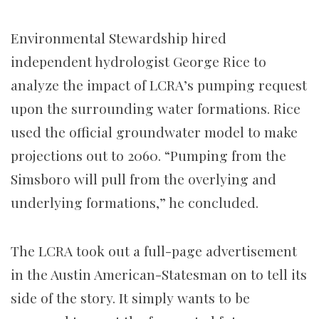
Environmental Stewardship hired
independent hydrologist George Rice to
analyze the impact of LCRA’s pumping request
upon the surrounding water formations. Rice
used the official groundwater model to make
projections out to 2060. “Pumping from the
Simsboro will pull from the overlying and
underlying formations,” he concluded.
The LCRA took out a full-page advertisement
in the Austin American-Statesman on to tell its
side of the story. It simply wants to be