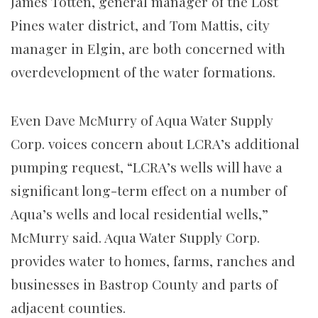
James Totten, general manager of the Lost
Pines water district, and Tom Mattis, city
manager in Elgin, are both concerned with
overdevelopment of the water formations.
Even Dave McMurry of Aqua Water Supply
Corp. voices concern about LCRA’s additional
pumping request, “LCRA’s wells will have a
significant long-term effect on a number of
Aqua’s wells and local residential wells,”
McMurry said. Aqua Water Supply Corp.
provides water to homes, farms, ranches and
businesses in Bastrop County and parts of
adjacent counties.