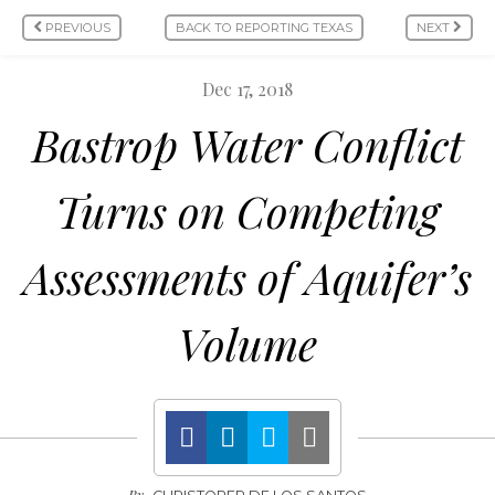
PREVIOUS
BACK TO REPORTING TEXAS
NEXT
Dec 17, 2018
Bastrop Water Conflict
Turns on Competing
Assessments of Aquifer’s
Volume
By