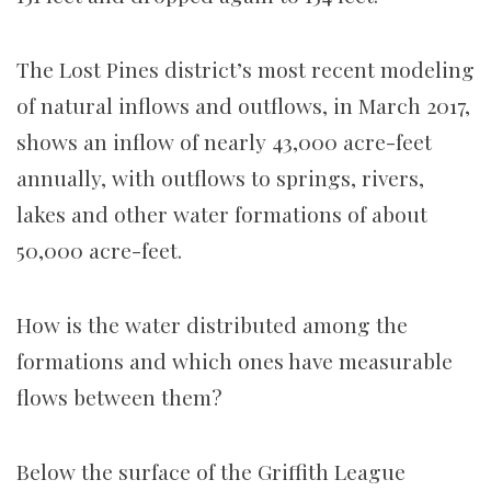
The Lost Pines district’s most recent modeling
of natural inflows and outflows, in March 2017,
shows an inflow of nearly 43,000 acre-feet
annually, with outflows to springs, rivers,
lakes and other water formations of about
50,000 acre-feet.
How is the water distributed among the
formations and which ones have measurable
flows between them?
Below the surface of the Griffith League