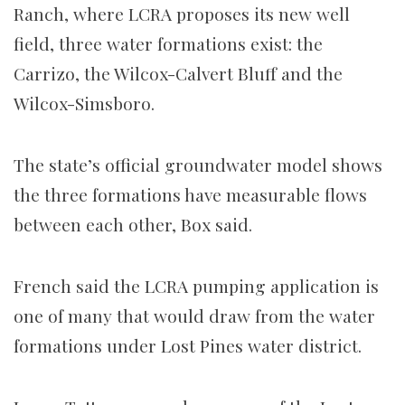
Ranch, where LCRA proposes its new well
field, three water formations exist: the
Carrizo, the Wilcox-Calvert Bluff and the
Wilcox-Simsboro.
The state’s official groundwater model shows
the three formations have measurable flows
between each other, Box said.
French said the LCRA pumping application is
one of many that would draw from the water
formations under Lost Pines water district.