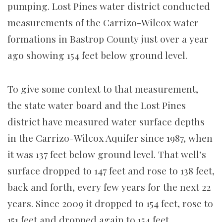
pumping. Lost Pines water district conducted
measurements of the Carrizo-Wilcox water
formations in Bastrop County just over a year
ago showing 154 feet below ground level.
To give some context to that measurement,
the state water board and the Lost Pines
district have measured water surface depths
in the Carrizo-Wilcox Aquifer since 1987, when
it was 137 feet below ground level. That well’s
surface dropped to 147 feet and rose to 138 feet,
back and forth, every few years for the next 22
years. Since 2009 it dropped to 154 feet, rose to
151 feet and dropped again to 154 feet.