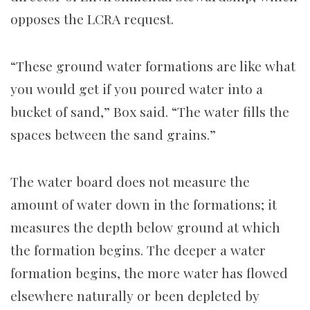
opposes the LCRA request.
“These ground water formations are like what
you would get if you poured water into a
bucket of sand,” Box said. “The water fills the
spaces between the sand grains.”
The water board does not measure the
amount of water down in the formations; it
measures the depth below ground at which
the formation begins. The deeper a water
formation begins, the more water has flowed
elsewhere naturally or been depleted by