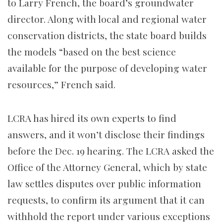
to Larry French, the board’s groundwater
director. Along with local and regional water
conservation districts, the state board builds
the models “based on the best science
available for the purpose of developing water
resources,” French said.
LCRA has hired its own experts to find
answers, and it won’t disclose their findings
before the Dec. 19 hearing. The LCRA asked the
Office of the Attorney General, which by state
law settles disputes over public information
requests, to confirm its argument that it can
withhold the report under various exceptions