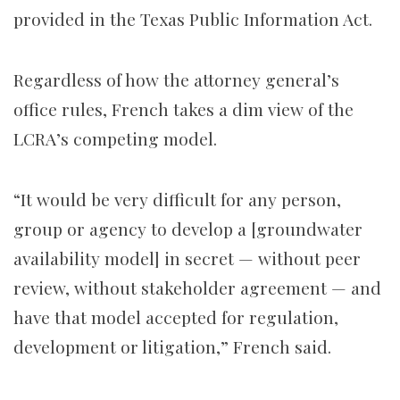
provided in the Texas Public Information Act.
Regardless of how the attorney general’s
office rules, French takes a dim view of the
LCRA’s competing model.
“It would be very difficult for any person,
group or agency to develop a [groundwater
availability model] in secret — without peer
review, without stakeholder agreement — and
have that model accepted for regulation,
development or litigation,” French said.