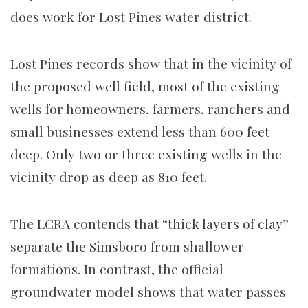
does work for Lost Pines water district.
Lost Pines records show that in the vicinity of
the proposed well field, most of the existing
wells for homeowners, farmers, ranchers and
small businesses extend less than 600 feet
deep. Only two or three existing wells in the
vicinity drop as deep as 810 feet.
The LCRA contends that “thick layers of clay”
separate the Simsboro from shallower
formations. In contrast, the official
groundwater model shows that water passes