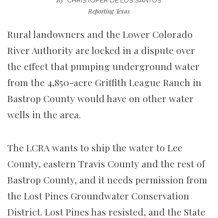
CHRISTOPER DE LOS SANTOS
Reporting Texas
Rural landowners and the Lower Colorado
River Authority are locked in a dispute over
the effect that pumping underground water
from the 4,850-acre Griffith League Ranch in
Bastrop County would have on other water
wells in the area.
The LCRA wants to ship the water to Lee
County, eastern Travis County and the rest of
Bastrop County, and it needs permission from
the Lost Pines Groundwater Conservation
District. Lost Pines has resisted, and the State