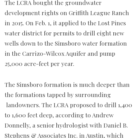
The LCRA bought the groundwater
development rights on Griffith League Ranch
in 2015. On Feb. 1, it applied to the Lost Pines
water district for permits to drill eight new
wells down to the Simsboro water formation
in the Carrizo-Wilcox Aquifer and pump
25,000 acre-feet per year.
The Simsboro formation is much deeper than
the formations tapped by surrounding
landowners. The LCRA proposed to drill 1,400
to 1,600 feet deep, according to Andrew
Donnelly, a senior hydrologist with Daniel B.
Stephens & Associates Inc. in Austin, which