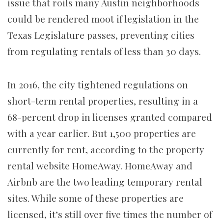
issue that roils many Austin neighborhoods
could be rendered moot if legislation in the
Texas Legislature passes, preventing cities
from regulating rentals of less than 30 days.
In 2016, the city tightened regulations on
short-term rental properties, resulting in a
68-percent drop in licenses granted compared
with a year earlier. But 1,500 properties are
currently for rent, according to the property
rental website HomeAway. HomeAway and
Airbnb are the two leading temporary rental
sites. While some of these properties are
licensed, it’s still over five times the number of