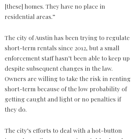
[these] homes. They have no place in
residential areas.”
The city of Austin has been trying to regulate
short-term rentals since 2012, but a small
enforcement staff hasn’t been able to keep up
despite subsequent changes in the law.
Owners are willing to take the risk in renting
short-term because of the low probability of
getting caught and light or no penalties if
they do.
The city’s efforts to deal with a hot-button