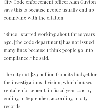
City Code enforcement officer Alan Guyton
says this is because people usually end up
complying with the citation.
“Since I started working about three years
ago, [the code department] has not issued
many fines because I think people go into
compliance,” he said.
The city cut $2.3 million from its budget for
the investigations division, which houses
rental enforcement, in fiscal year 2016-17
ending in September, according to city
records.