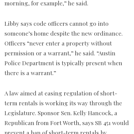
morning, for example,” he said.
Libby says code officers cannot go into
someone’s home despite the new ordinance.
Officers “never enter a property without
permission or a warrant,” he said. “Austin
Police Department is typically present when
there is a warrant.”
A law aimed at easing regulation of short-
term rentals is working its way through the
Legislature. Sponsor Sen. Kelly Hancock, a
Republican from Fort Worth, says SB 451 would
prevent a ban of short-term rentals by