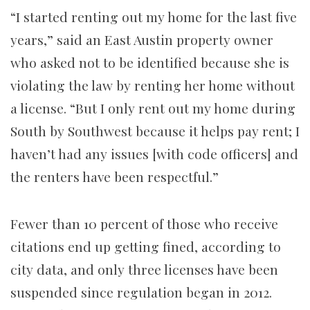
“I started renting out my home for the last five
years,” said an East Austin property owner
who asked not to be identified because she is
violating the law by renting her home without
a license. “But I only rent out my home during
South by Southwest because it helps pay rent; I
haven’t had any issues [with code officers] and
the renters have been respectful.”
Fewer than 10 percent of those who receive
citations end up getting fined, according to
city data, and only three licenses have been
suspended since regulation began in 2012.