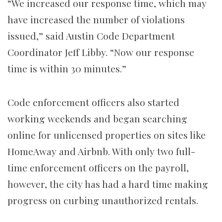
“We increased our response time, which may
have increased the number of violations
issued,” said Austin Code Department
Coordinator Jeff Libby. “Now our response
time is within 30 minutes.”
Code enforcement officers also started
working weekends and began searching
online for unlicensed properties on sites like
HomeAway and Airbnb. With only two full-
time enforcement officers on the payroll,
however, the city has had a hard time making
progress on curbing unauthorized rentals.