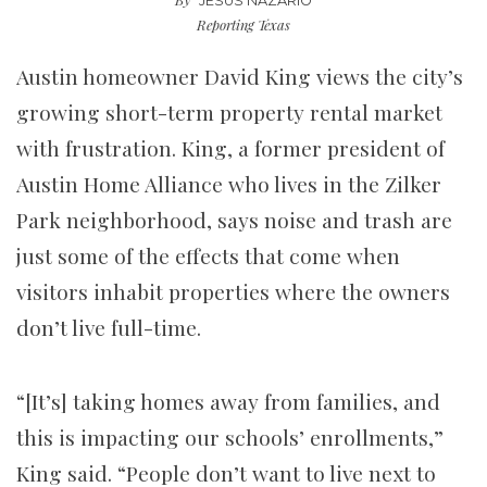
JESÚS NAZARIO
Reporting Texas
Austin homeowner David King views the city’s
growing short-term property rental market
with frustration. King, a former president of
Austin Home Alliance who lives in the Zilker
Park neighborhood, says noise and trash are
just some of the effects that come when
visitors inhabit properties where the owners
don’t live full-time.
“[It’s] taking homes away from families, and
this is impacting our schools’ enrollments,”
King said. “People don’t want to live next to