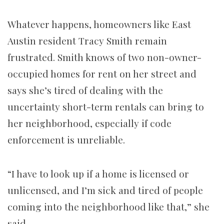
Whatever happens, homeowners like East
Austin resident Tracy Smith remain
frustrated. Smith knows of two non-owner-
occupied homes for rent on her street and
says she’s tired of dealing with the
uncertainty short-term rentals can bring to
her neighborhood, especially if code
enforcement is unreliable.
“I have to look up if a home is licensed or
unlicensed, and I’m sick and tired of people
coming into the neighborhood like that,” she
said.