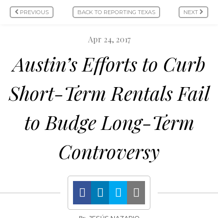
PREVIOUS
BACK TO REPORTING TEXAS
NEXT
Apr 24, 2017
Austin’s Efforts to Curb
Short-Term Rentals Fail
to Budge Long-Term
Controversy
By