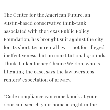
The Center for the American Future, an
Austin-based conservative think-tank
associated with the Texas Public Policy
Foundation, has brought suit against the city
for its short-term rental law — not for alleged
ineffectiveness, but on constitutional grounds.
Think-tank attorney Chance Weldon, who is
litigating the case, says the law oversteps
renters’ expectation of privacy.
“Code compliance can come knock at your
door and search your home at eight in the