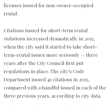
licenses issued for non-owner-occupied
rental.
Citations issued for short-term rental
violations increased dramatically in 2015,
when the city said it started to take short-
term-rental issues more seriously — three
years after the City Council first put
regulations in place. The city’s Code
Department issued 45 citations in 2015,
compared with a handful issued in each of the
three previous years, according to city data.