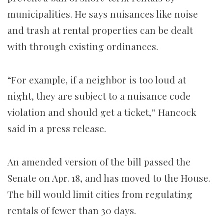
municipalities. He says nuisances like noise
and trash at rental properties can be dealt
with through existing ordinances.
“For example, if a neighbor is too loud at
night, they are subject to a nuisance code
violation and should get a ticket,” Hancock
said in a press release.
An amended version of the bill passed the
Senate on Apr. 18, and has moved to the House.
The bill would limit cities from regulating
rentals of fewer than 30 days.