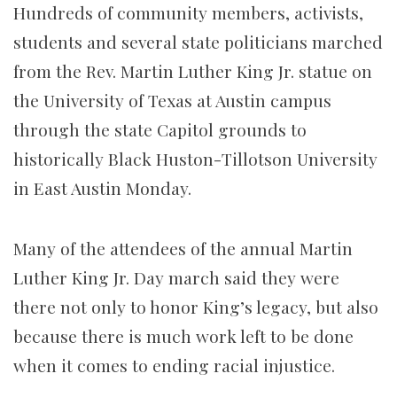
Hundreds of community members, activists,
students and several state politicians marched
from the Rev. Martin Luther King Jr. statue on
the University of Texas at Austin campus
through the state Capitol grounds to
historically Black Huston-Tillotson University
in East Austin Monday.
Many of the attendees of the annual Martin
Luther King Jr. Day march said they were
there not only to honor King’s legacy, but also
because there is much work left to be done
when it comes to ending racial injustice.