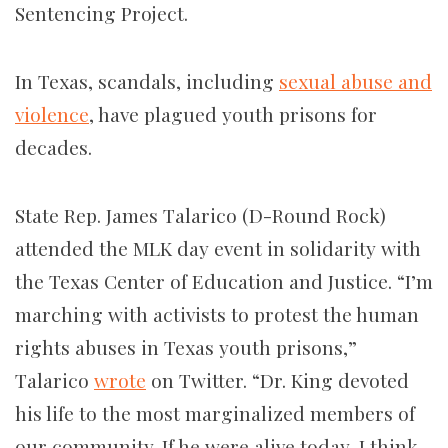
Sentencing Project.
In Texas, scandals, including
sexual abuse and
violence
, have plagued youth prisons for
decades.
State Rep. James Talarico (D-Round Rock)
attended the MLK day event in solidarity with
the Texas Center of Education and Justice. “I’m
marching with activists to protest the human
rights abuses in Texas youth prisons,”
Talarico
wrote
on Twitter. “Dr. King devoted
his life to the most marginalized members of
our community. If he were alive today, I think