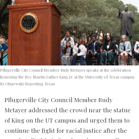
Pflugerville City Council Member Rudy Metayer speaks at the celebration
honoring the Rev. Martin Luther King Jr. at the University of Texas campus.
Ry Olszewski/Reporting Texas
Pflugerville City Council Member Rudy
Metayer addressed the crowd near the statue
of King on the UT campus and urged them to
continue the fight for racial justice after the