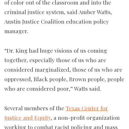
of color out of the classroom and into the
criminal justice system, said Amber Watts,
Austin Justice Coalition education policy
manager.
“Dr. King had huge visions of us coming
together, especially those of us who are
considered marginalized, those of us who are
oppressed, Black people, Brown people, people
who are considered poor,” Watts said.
Several members of the
Texas Center for
Justice and Equity
, a non-profit organization
working to combat racist policing and mass