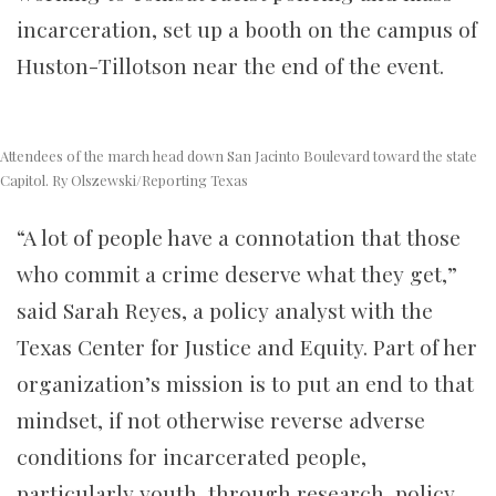
incarceration, set up a booth on the campus of
Huston-Tillotson near the end of the event.
Attendees of the march head down San Jacinto Boulevard toward the state
Capitol. Ry Olszewski/Reporting Texas
“A lot of people have a connotation that those
who commit a crime deserve what they get,”
said Sarah Reyes, a policy analyst with the
Texas Center for Justice and Equity. Part of her
organization’s mission is to put an end to that
mindset, if not otherwise reverse adverse
conditions for incarcerated people,
particularly youth, through research, policy