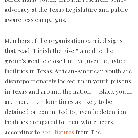
advocacy at the Texas Legislature and public
awareness campaigns.
Members of the organization carried signs
that read “Finish the Five,” a nod to the
group’s goal to close the five juvenile justice
facilities in Texas. African-American youth are
disproportionately locked up in youth prisons
in Texas and around the nation —
Black youth
are more than four times as likely to be
detained or committed to juvenile detention
facilities compared to their white peers,
according to
2021 figures
from The