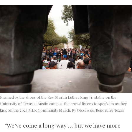
Framed by the shoes of the Rev. Martin Luther King Jr. statue on the
University of Texas at Austin campus, the crowd listens to speakers as they
kick off the 2023 MLK Community March. Ry Olszewski/Reporting Texas
“We’ve come a long way … but we have more