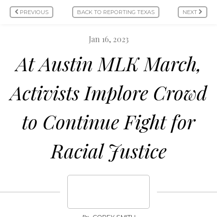
PREVIOUS
BACK TO REPORTING TEXAS
NEXT
Jan 16, 2023
At Austin MLK March,
Activists Implore Crowd
to Continue Fight for
Racial Justice
By