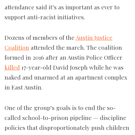
attendance said it’s as important as ever to
support anti-racist initiatives.
Dozens of members of the
Austin Justice
Coalition
attended the march. The coalition
formed in 2016 after an Austin Police Officer
killed
17-year-old David Joseph while he was
naked and unarmed at an apartment complex
in East Austin.
One of the group’s goals is to end the so-
called school-to-prison pipeline — discipline
policies that disproportionately push children