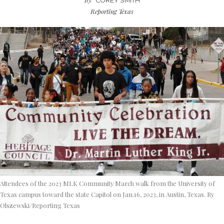
COREY SMITH
Reporting Texas
Attendees of the 2023 MLK Community March walk from the University of
Texas campus toward the state Capitol on Jan.16, 2023, in Austin, Texas. Ry
Olszewski/Reporting Texas