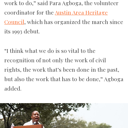
work to do,” said Para Agboga, the volunteer
coordinator for the
Austin Area Heritage
Council
, which has organized the march since
its 1993 debut.
“I think what we do is so vital to the
recognition of not only the work of civil
rights, the work that’s been done in the past,
but also the work that has to be done,” Agboga
added.