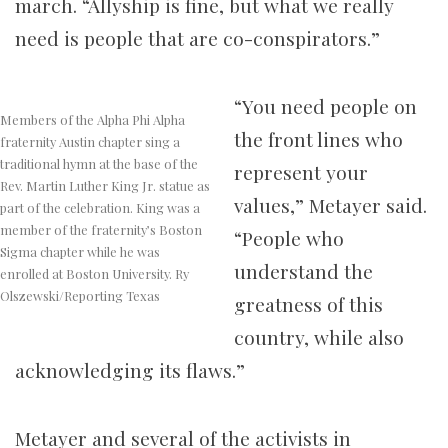
march. “Allyship is fine, but what we really
need is people that are co-conspirators.”
“You need people on
Members of the Alpha Phi Alpha
the front lines who
fraternity Austin chapter sing a
traditional hymn at the base of the
represent your
Rev. Martin Luther King Jr. statue as
values,” Metayer said.
part of the celebration. King was a
member of the fraternity’s Boston
“People who
Sigma chapter while he was
understand the
enrolled at Boston University. Ry
Olszewski/Reporting Texas
greatness of this
country, while also
acknowledging its flaws.”
Metayer and several of the activists in