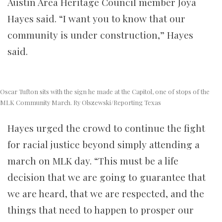
Austin Area Heritage Council member Joya
Hayes said. “I want you to know that our
community is under construction,” Hayes
said.
Oscar Tufton sits with the sign he made at the Capitol, one of stops of the
MLK Community March. Ry Olszewski/Reporting Texas
Hayes urged the crowd to continue the fight
for racial justice beyond simply attending a
march on MLK day. “This must be a life
decision that we are going to guarantee that
we are heard, that we are respected, and the
things that need to happen to prosper our