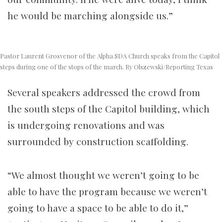
he would be marching alongside us.”
Pastor Laurent Grosvenor of the Alpha SDA Church speaks from the Capitol
steps during one of the stops of the march. Ry Olszewski/Reporting Texas
Several speakers addressed the crowd from
the south steps of the Capitol building, which
is undergoing renovations and was
surrounded by construction scaffolding.
“We almost thought we weren’t going to be
able to have the program because we weren’t
going to have a space to be able to do it,”