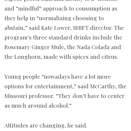
and “mindful” approach to consumption as
they help in “normalizing choosing to
abstain,” said Kate Lower, SHIFT director. The
program’s three standard drinks include the
Rosemary Ginger Mule, the Nada Colada and
the Longhorn, made with spices and citrus.
Young people “nowadays have a lot more
options for entertainment,” said McCarthy, the
Missouri professor. “They don’t have to center
as much around alcohol.”
Attitudes are changing, he said.