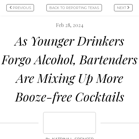
PREVIOUS
BACK TO REPORTING TEXAS
NEXT
Feb 28, 2024
As Younger Drinkers
Forgo Alcohol, Bartenders
Are Mixing Up More
Booze-free Cocktails
By