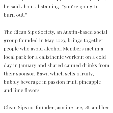
he said about abstaining, “you’re going to
burn out.”
The Clean Sips Society, an Austin-based social
group founded in May 2023, brings together
people who avoid alcohol. Members met in a
local park for a calisthenic workout on a cold
day in January and shared canned drinks from
their sponsor, Bawi, which sells a fruity,
bubbly beverage in passion fruit, pineapple
and lime flavors.
Clean Sips co-founder Jasmine Lee, 28, and her