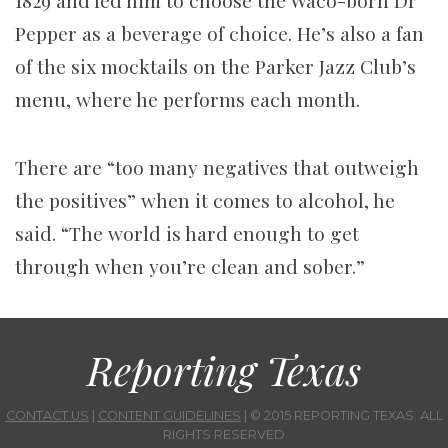
1829 and led him to choose the Waco-born Dr
Pepper as a beverage of choice. He’s also a fan
of the six mocktails on the Parker Jazz Club’s
menu, where he performs each month.
There are “too many negatives that outweigh
the positives” when it comes to alcohol, he
said. “The world is hard enough to get
through when you’re clean and sober.”
Reporting Texas
CONTACT US
|
CONTENT GUIDELINES
| © 2015 REPORTING TEXAS. ALL
RIGHTS RESERVED