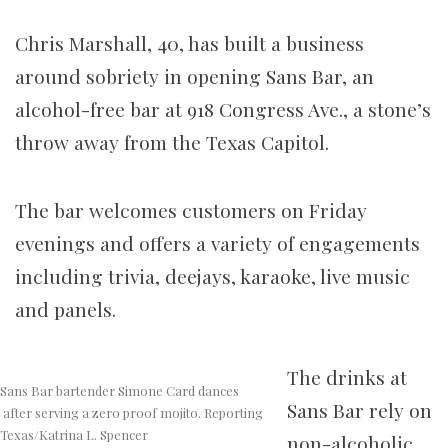
Chris Marshall, 40, has built a business
around sobriety in opening Sans Bar, an
alcohol-free bar at 918 Congress Ave., a stone’s
throw away from the Texas Capitol.
The bar welcomes customers on Friday
evenings and offers a variety of engagements
including trivia, deejays, karaoke, live music
and panels.
The drinks at
Sans Bar bartender Simone Card dances
Sans Bar rely on
after serving a zero proof mojito. Reporting
Texas/Katrina L. Spencer
non-alcoholic