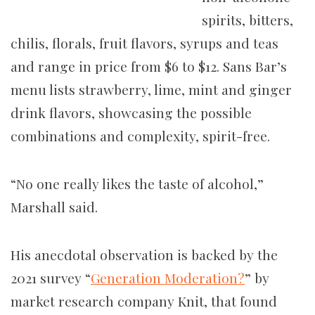
spirits, bitters,
chilis, florals, fruit flavors, syrups and teas
and range in price from $6 to $12. Sans Bar’s
menu lists strawberry, lime, mint and ginger
drink flavors, showcasing the possible
combinations and complexity, spirit-free.
“No one really likes the taste of alcohol,”
Marshall said.
His anecdotal observation is backed by the
2021 survey “
Generation Moderation?
” by
market research company Knit, that found