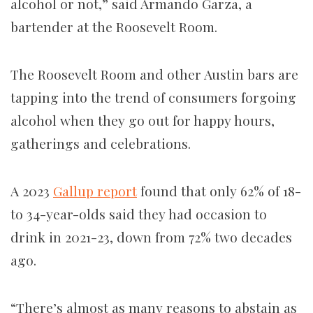
alcohol or not,” said Armando Garza, a
bartender at the Roosevelt Room.
The Roosevelt Room and other Austin bars are
tapping into the trend of consumers forgoing
alcohol when they go out for happy hours,
gatherings and celebrations.
A 2023
Gallup report
found that only 62% of 18-
to 34-year-olds said they had occasion to
drink in 2021-23, down from 72% two decades
ago.
“There’s almost as many reasons to abstain as