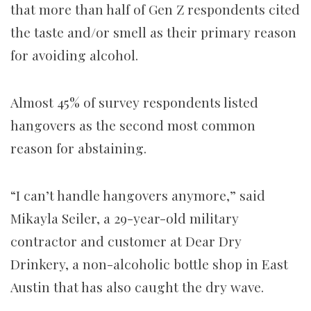
that more than half of Gen Z respondents cited
the taste and/or smell as their primary reason
for avoiding alcohol.
Almost 45% of survey respondents listed
hangovers as the second most common
reason for abstaining.
“I can’t handle hangovers anymore,” said
Mikayla Seiler, a 29-year-old military
contractor and customer at Dear Dry
Drinkery, a non-alcoholic bottle shop in East
Austin that has also caught the dry wave.