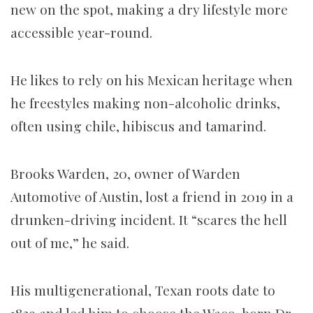
new on the spot, making a dry lifestyle more
accessible year-round.
He likes to rely on his Mexican heritage when
he freestyles making non-alcoholic drinks,
often using chile, hibiscus and tamarind.
Brooks Warden, 20, owner of Warden
Automotive of Austin, lost a friend in 2019 in a
drunken-driving incident. It “scares the hell
out of me,” he said.
His multigenerational, Texan roots date to