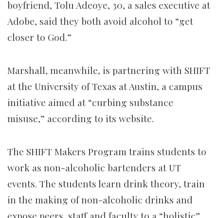
boyfriend, Tolu Adeoye, 30, a sales executive at
Adobe, said they both avoid alcohol to “get
closer to God.”
Marshall, meanwhile, is partnering with SHIFT
at the University of Texas at Austin, a campus
initiative aimed at “curbing substance
misuse,” according to its website.
The SHIFT Makers Program trains students to
work as non-alcoholic bartenders at UT
events. The students learn drink theory, train
in the making of non-alcoholic drinks and
expose peers, staff and faculty to a “holistic”