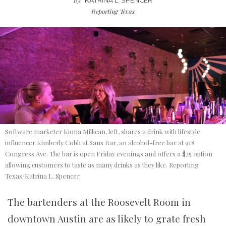
KATRINA L. SPENCER
Reporting Texas
Software marketer Kiona Millican, left, shares a drink with lifestyle
influencer Kimberly Cobb at Sans Bar, an alcohol-free bar at 918
Congress Ave. The bar is open Friday evenings and offers a $25 option
allowing customers to taste as many drinks as they like. Reporting
Texas/Katrina L. Spencer
The bartenders at the Roosevelt Room in
downtown Austin are as likely to grate fresh