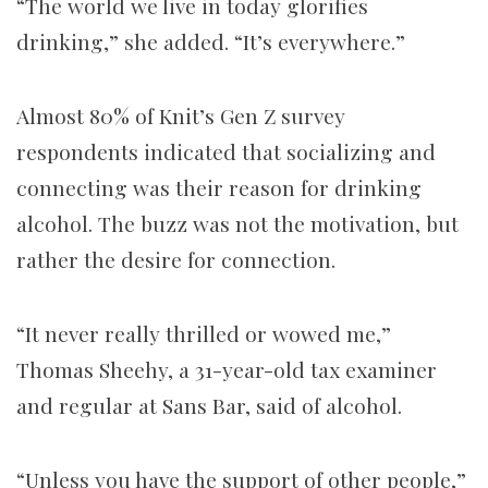
“The world we live in today glorifies
drinking,” she added. “It’s everywhere.”
Almost 80% of Knit’s Gen Z survey
respondents indicated that socializing and
connecting was their reason for drinking
alcohol. The buzz was not the motivation, but
rather the desire for connection.
“It never really thrilled or wowed me,”
Thomas Sheehy, a 31-year-old tax examiner
and regular at Sans Bar, said of alcohol.
“Unless you have the support of other people,”