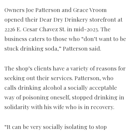
Owners Joe Patterson and Grace Vroom
opened their Dear Dry Drinkery storefront at
2226 E. Cesar Chavez St. in mid-2023. The
business caters to those who “don’t want to be
stuck drinking soda,” Patterson said.
The shop’s clients have a variety of reasons for
seeking out their services. Patterson, who
calls drinking alcohol a socially acceptable
way of poisoning oneself, stopped drinking in
solidarity with his wife who is in recovery.
“It can be very socially isolating to stop