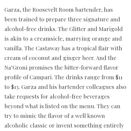
Garza, the Roosevelt Room bartender, has
been trained to prepare three signature and
alcohol-free drinks. The Glitter and Marigold
is akin to a creamsicle, marrying orange and
vanilla. The Castaway has a tropical flair with
cream of coconut and ginger beer. And the
Na’Groni promises the bitter-forward flavor
profile of Campari. The drinks range from $11
to $13. Garza and his bartender colleagues also
take requests for alcohol-free beverages
beyond what is listed on the menu. They can
try to mimic the flavor of a well known
alcoholic classic or invent something entirely