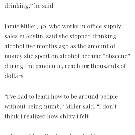
drinking,” he said.
Jamie Miller, 40, who works in office supply
sales in Austin, said she stopped drinking
alcohol five months ago as the amount of
money she spent on alcohol became “obscene”
during the pandemic, reaching thousands of
dollars.
“I’ve had to learn how to be around people
without being numb,” Miller said. “I don’t
think I realized how shitty I felt.