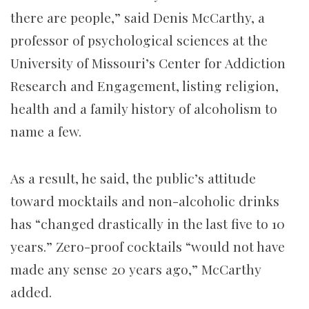
there are people,” said Denis McCarthy, a
professor of psychological sciences at the
University of Missouri’s Center for Addiction
Research and Engagement, listing religion,
health and a family history of alcoholism to
name a few.
As a result, he said, the public’s attitude
toward mocktails and non-alcoholic drinks
has “changed drastically in the last five to 10
years.” Zero-proof cocktails “would not have
made any sense 20 years ago,” McCarthy
added.