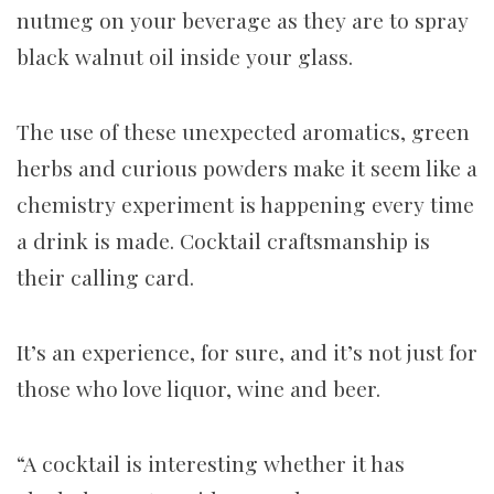
nutmeg on your beverage as they are to spray
black walnut oil inside your glass.
The use of these unexpected aromatics, green
herbs and curious powders make it seem like a
chemistry experiment is happening every time
a drink is made. Cocktail craftsmanship is
their calling card.
It’s an experience, for sure, and it’s not just for
those who love liquor, wine and beer.
“A cocktail is interesting whether it has