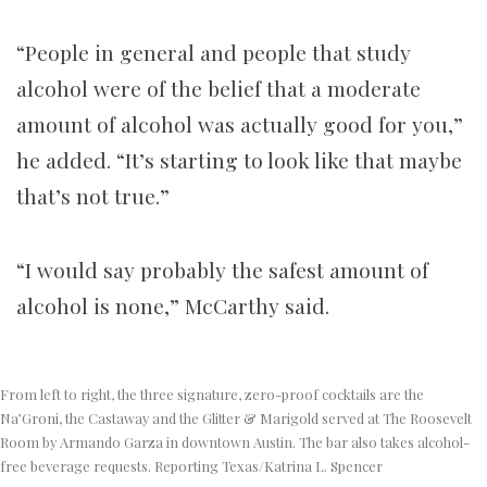
“People in general and people that study
alcohol were of the belief that a moderate
amount of alcohol was actually good for you,”
he added. “It’s starting to look like that maybe
that’s not true.”
“I would say probably the safest amount of
alcohol is none,” McCarthy said.
From left to right, the three signature, zero-proof cocktails are the
Na’Groni, the Castaway and the Glitter & Marigold served at The Roosevelt
Room by Armando Garza in downtown Austin. The bar also takes alcohol-
free beverage requests. Reporting Texas/Katrina L. Spencer