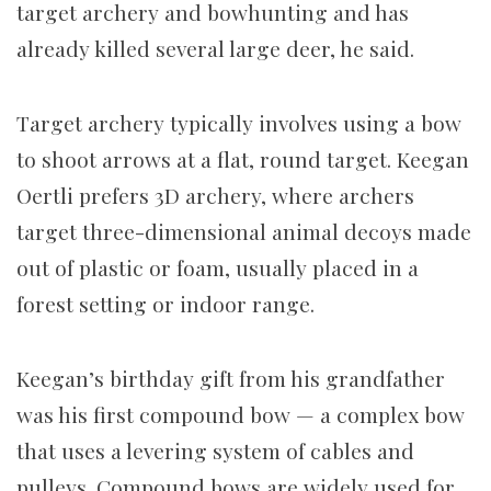
target archery and bowhunting and has
already killed several large deer, he said.
Target archery typically involves using a bow
to shoot arrows at a flat, round target. Keegan
Oertli prefers 3D archery, where archers
target three-dimensional animal decoys made
out of plastic or foam, usually placed in a
forest setting or indoor range.
Keegan’s birthday gift from his grandfather
was his first compound bow — a complex bow
that uses a levering system of cables and
pulleys. Compound bows are widely used for