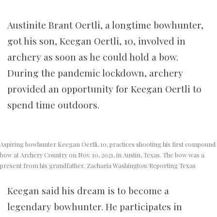
Austinite Brant Oertli, a longtime bowhunter,
got his son, Keegan Oertli, 10, involved in
archery as soon as he could hold a bow.
During the pandemic lockdown, archery
provided an opportunity for Keegan Oertli to
spend time outdoors.
Aspiring bowhunter Keegan Oertli, 10, practices shooting his first compound
bow at Archery Country on Nov. 10, 2021, in Austin, Texas. The bow was a
present from his grandfather. Zacharia Washington/Reporting Texas
Keegan said his dream is to become a
legendary bowhunter. He participates in