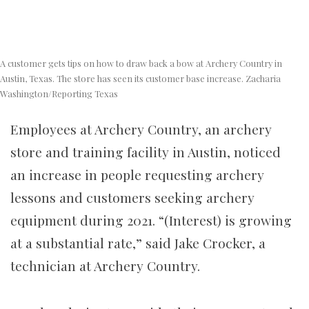
A customer gets tips on how to draw back a bow at Archery Country in
Austin, Texas. The store has seen its customer base increase. Zacharia
Washington/Reporting Texas
Employees at Archery Country, an archery
store and training facility in Austin, noticed
an increase in people requesting archery
lessons and customers seeking archery
equipment during 2021. “(Interest) is growing
at a substantial rate,” said Jake Crocker, a
technician at Archery Country.