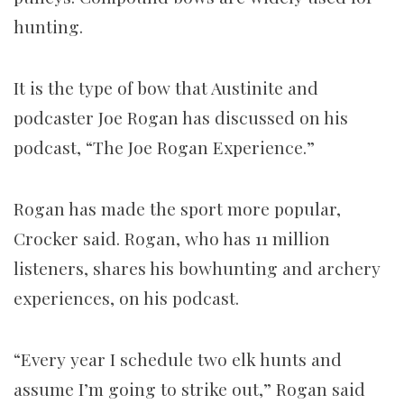
hunting.
It is the type of bow that Austinite and
podcaster Joe Rogan has discussed on his
podcast, “The Joe Rogan Experience.”
Rogan has made the sport more popular,
Crocker said. Rogan, who has 11 million
listeners, shares his bowhunting and archery
experiences, on his podcast.
“Every year I schedule two elk hunts and
assume I’m going to strike out,” Rogan said