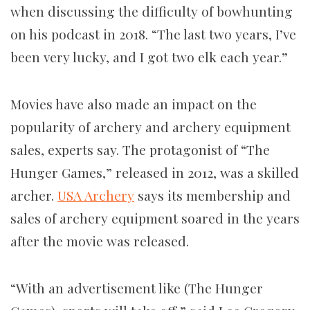
when discussing the difficulty of bowhunting
on his podcast in 2018. “The last two years, I’ve
been very lucky, and I got two elk each year.”
Movies have also made an impact on the
popularity of archery and archery equipment
sales, experts say. The protagonist of “The
Hunger Games,” released in 2012, was a skilled
archer.
USA Archery
says its membership and
sales of archery equipment soared in the years
after the movie was released.
“With an advertisement like (The Hunger