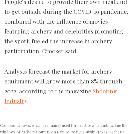
People’s desire to provide their own meat and
to get outside during the COVID-19 pandemic,
combined with the influence of movies
featuring archery and celebrities promoting
the sport, fueled the increase in archery
participation, Crocker said.
Analysts forecast the market for archery
equipment will grow more than 8% through
2022, according to the magazine
Shooting
Industry
.
Compound bows, which are mainly used for practice and hunting, line the
windows of Archery Country on Nov. 10, 2021, in Austin, Texas. Zacharia