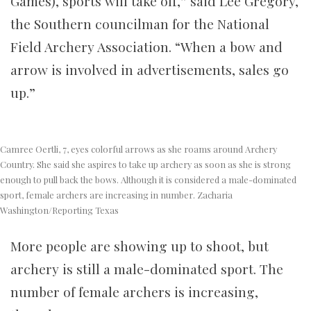
Games), sports will take off,” said Lee Gregory,
the Southern councilman for the National
Field Archery Association. “When a bow and
arrow is involved in advertisements, sales go
up.”
Camree Oertli, 7, eyes colorful arrows as she roams around Archery
Country. She said she aspires to take up archery as soon as she is strong
enough to pull back the bows. Although it is considered a male-dominated
sport, female archers are increasing in number. Zacharia
Washington/Reporting Texas
More people are showing up to shoot, but
archery is still a male-dominated sport. The
number of female archers is increasing,