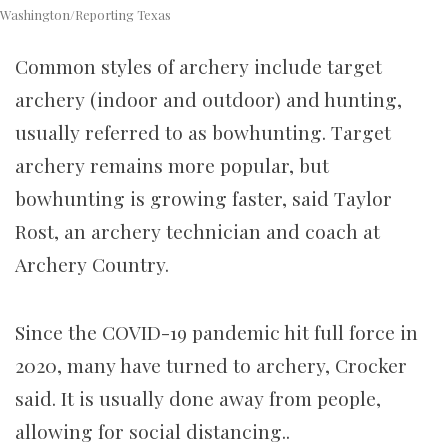
Washington/Reporting Texas
Common styles of archery include target
archery (indoor and outdoor) and hunting,
usually referred to as bowhunting. Target
archery remains more popular, but
bowhunting is growing faster, said Taylor
Rost, an archery technician and coach at
Archery Country.
Since the COVID-19 pandemic hit full force in
2020, many have turned to archery, Crocker
said. It is usually done away from people,
allowing for social distancing..