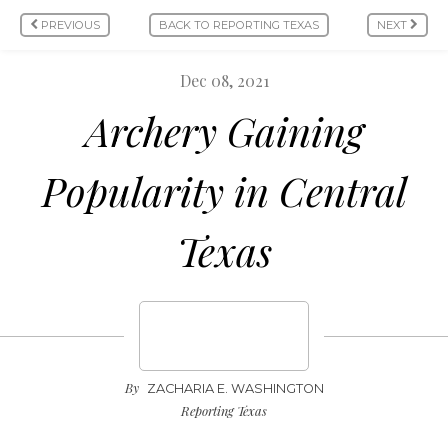
PREVIOUS
BACK TO REPORTING TEXAS
NEXT
Dec 08, 2021
Archery Gaining
Popularity in Central
Texas
By
ZACHARIA E. WASHINGTON
Reporting Texas