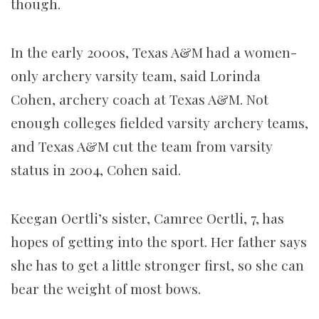
though.
In the early 2000s, Texas A&M had a women-
only archery varsity team, said Lorinda
Cohen, archery coach at Texas A&M. Not
enough colleges fielded varsity archery teams,
and Texas A&M cut the team from varsity
status in 2004, Cohen said.
Keegan Oertli’s sister, Camree Oertli, 7, has
hopes of getting into the sport. Her father says
she has to get a little stronger first, so she can
bear the weight of most bows.