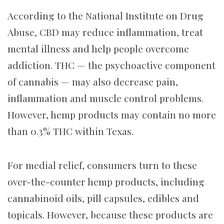
According to the National Institute on Drug
Abuse, CBD may reduce inflammation, treat
mental illness and help people overcome
addiction. THC — the psychoactive component
of cannabis — may also decrease pain,
inflammation and muscle control problems.
However, hemp products may contain no more
than 0.3% THC within Texas.
For medial relief, consumers turn to these
over-the-counter hemp products, including
cannabinoid oils, pill capsules, edibles and
topicals. However, because these products are