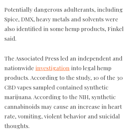
Potentially dangerous adulterants, including
Spice, DMX, heavy metals and solvents were
also identified in some hemp products, Finkel
said.
The Associated Press led an independent and
nationwide
investigation
into legal hemp
products. According to the study, 10 of the 30
CBD vapes sampled contained synthetic
marijuana. According to the NIH, synthetic
cannabinoids may cause an increase in heart
rate, vomiting, violent behavior and suicidal
thoughts.