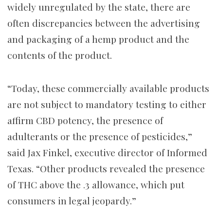
widely unregulated by the state, there are
often discrepancies between the advertising
and packaging of a hemp product and the
contents of the product.
“Today, these commercially available products
are not subject to mandatory testing to either
affirm CBD potency, the presence of
adulterants or the presence of pesticides,”
said Jax Finkel, executive director of Informed
Texas. “Other products revealed the presence
of THC above the .3 allowance, which put
consumers in legal jeopardy.”