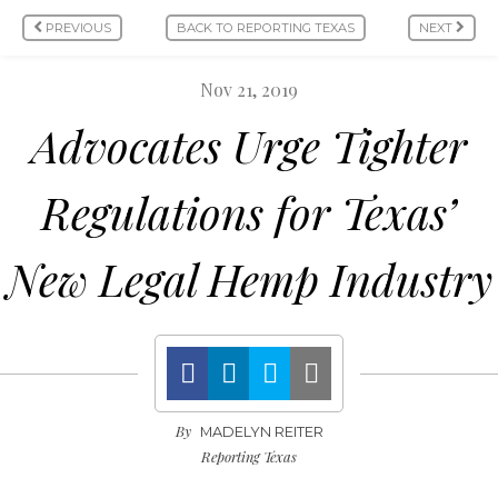
PREVIOUS
BACK TO REPORTING TEXAS
NEXT
Nov 21, 2019
Advocates Urge Tighter
Regulations for Texas’
New Legal Hemp Industry
By
MADELYN REITER
Reporting Texas