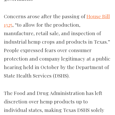
Concerns arose after the passing of
House Bill
1325
, “to allow for the production,
manufacture, retail sale, and inspection of
industrial hemp crops and products in Texas.”
People expressed fears over consumer
protection and company legitimacy at a public
hearing held in October by the Department of
State Health Services (DSHS).
The Food and Drug Administration has left
discretion over hemp products up to
individual states, making Texas DSHS solely