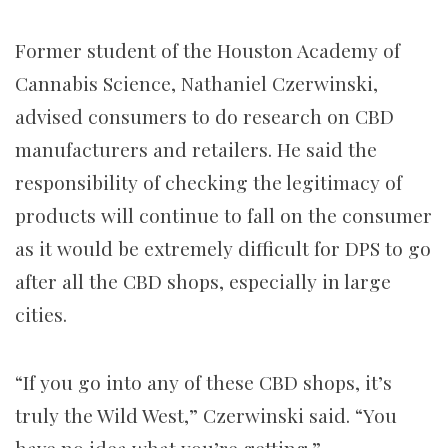
Former student of the Houston Academy of
Cannabis Science, Nathaniel Czerwinski,
advised consumers to do research on CBD
manufacturers and retailers. He said the
responsibility of checking the legitimacy of
products will continue to fall on the consumer
as it would be extremely difficult for DPS to go
after all the CBD shops, especially in large
cities.
“If you go into any of these CBD shops, it’s
truly the Wild West,” Czerwinski said. “You