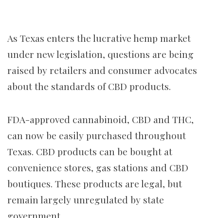
As Texas enters the lucrative hemp market
under new legislation, questions are being
raised by retailers and consumer advocates
about the standards of CBD products.
FDA-approved cannabinoid, CBD and THC,
can now be easily purchased throughout
Texas. CBD products can be bought at
convenience stores, gas stations and CBD
boutiques. These products are legal, but
remain largely unregulated by state
government.