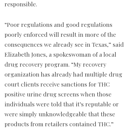
responsible.
“Poor regulations and good regulations
poorly enforced will result in more of the
consequences we already see in Texas,” said
Elizabeth Jones, a spokeswoman of a local
drug recovery program. “My recovery
organization has already had multiple drug
court clients receive sanctions for THC
positive urine drug screens when those
individuals were told that it’s reputable or
were simply unknowledgeable that these
products from retailers contained THC.”