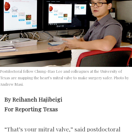
Postdoctoral fellow Chung-Hao Lee and colleagues at the University of
Texas are mapping the heart’s mitral valve to make surgery safer. Photo by
Andrew Masi.
By Reihaneh Hajibeigi
For Reporting Texas
“That’s your mitral valve,” said postdoctoral