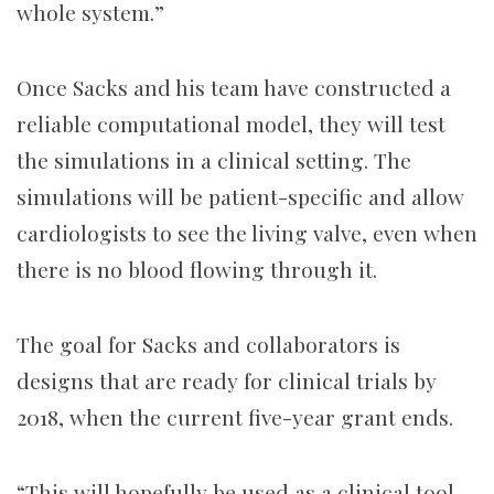
whole system.”
Once Sacks and his team have constructed a
reliable computational model, they will test
the simulations in a clinical setting. The
simulations will be patient-specific and allow
cardiologists to see the living valve, even when
there is no blood flowing through it.
The goal for Sacks and collaborators is
designs that are ready for clinical trials by
2018, when the current five-year grant ends.
“This will hopefully be used as a clinical tool