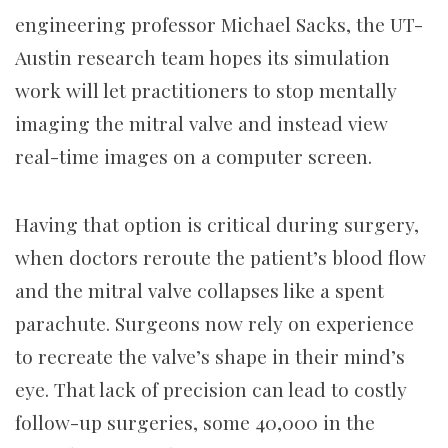
engineering professor Michael Sacks, the UT-
Austin research team hopes its simulation
work will let practitioners to stop mentally
imaging the mitral valve and instead view
real-time images on a computer screen.
Having that option is critical during surgery,
when doctors reroute the patient’s blood flow
and the mitral valve collapses like a spent
parachute. Surgeons now rely on experience
to recreate the valve’s shape in their mind’s
eye. That lack of precision can lead to costly
follow-up surgeries, some 40,000 in the