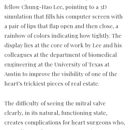
fellow Chung-Hao Lee, pointing to a 3D
simulation that fills his computer screen with
a pair of lips that flap open and then close, a
rainbow of colors indicating how tightly. The
display lies at the core of work by Lee and his
colleagues at the department of biomedical
engineering at the University of Texas at
Austin to improve the visibility of one of the
heart’s trickiest pieces of real estate.
The difficulty of seeing the mitral valve
clearly, in its natural, functioning state,
creates complications for heart surgeons who,