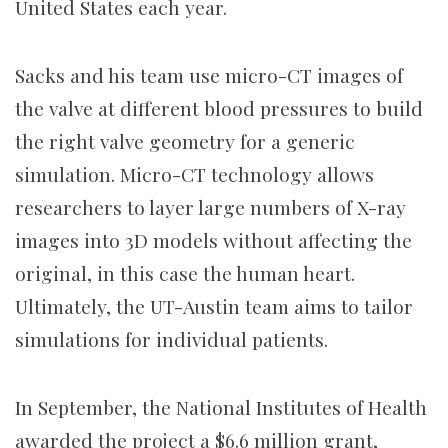
United States each year.
Sacks and his team use micro-CT images of
the valve at different blood pressures to build
the right valve geometry for a generic
simulation. Micro-CT technology allows
researchers to layer large numbers of X-ray
images into 3D models without affecting the
original, in this case the human heart.
Ultimately, the UT-Austin team aims to tailor
simulations for individual patients.
In September, the National Institutes of Health
awarded the project a $6.6 million grant,