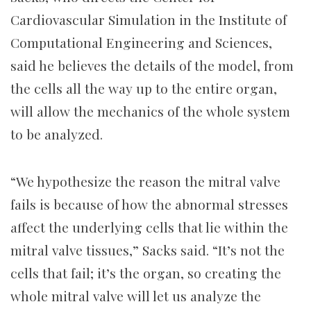
Cardiovascular Simulation in the Institute of
Computational Engineering and Sciences,
said he believes the details of the model, from
the cells all the way up to the entire organ,
will allow the mechanics of the whole system
to be analyzed.
“We hypothesize the reason the mitral valve
fails is because of how the abnormal stresses
affect the underlying cells that lie within the
mitral valve tissues,” Sacks said. “It’s not the
cells that fail; it’s the organ, so creating the
whole mitral valve will let us analyze the