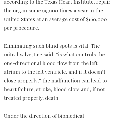
according to the Texas Heart Institute, repair
the organ some 99,000 times a year in the
United States at an average cost of $160,000
per procedure.
Eliminating such blind spots is vital. The
mitral valve, Lee said, “is what controls the
one-directional blood flow from the left
atrium to the left ventricle, and if it doesn’t
close properly,” the malfunction can lead to
heart failure, stroke, blood clots and, if not
treated properly, death.
Under the direction of biomedical