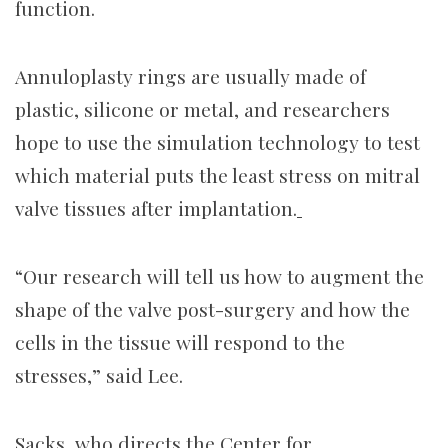
function.
Annuloplasty rings are usually made of
plastic, silicone or metal, and researchers
hope to use the simulation technology to test
which material puts the least stress on mitral
valve tissues after implantation.
“Our research will tell us how to augment the
shape of the valve post-surgery and how the
cells in the tissue will respond to the
stresses,” said Lee.
Sacks, who directs the Center for