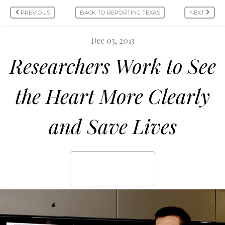
PREVIOUS
BACK TO REPORTING TEXAS
NEXT
Dec 03, 2013
Researchers Work to See
the Heart More Clearly
and Save Lives