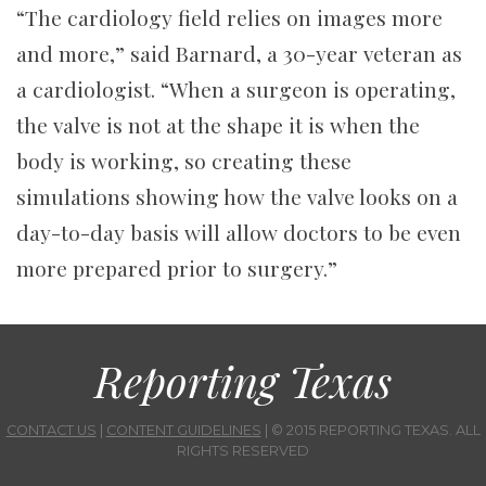
“The cardiology field relies on images more
and more,” said Barnard, a 30-year veteran as
a cardiologist. “When a surgeon is operating,
the valve is not at the shape it is when the
body is working, so creating these
simulations showing how the valve looks on a
day-to-day basis will allow doctors to be even
more prepared prior to surgery.”
Reporting Texas
CONTACT US
|
CONTENT GUIDELINES
| © 2015 REPORTING TEXAS. ALL
RIGHTS RESERVED