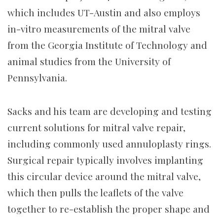
which includes UT-Austin and also employs
in-vitro measurements of the mitral valve
from the Georgia Institute of Technology and
animal studies from the University of
Pennsylvania.
Sacks and his team are developing and testing
current solutions for mitral valve repair,
including commonly used annuloplasty rings.
Surgical repair typically involves implanting
this circular device around the mitral valve,
which then pulls the leaflets of the valve
together to re-establish the proper shape and