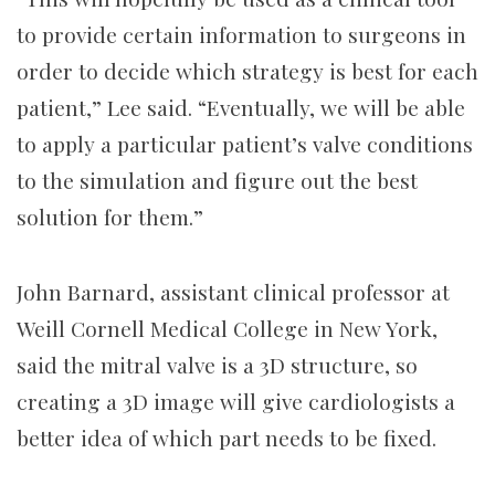
to provide certain information to surgeons in
order to decide which strategy is best for each
patient,” Lee said. “Eventually, we will be able
to apply a particular patient’s valve conditions
to the simulation and figure out the best
solution for them.”
John Barnard, assistant clinical professor at
Weill Cornell Medical College in New York,
said the mitral valve is a 3D structure, so
creating a 3D image will give cardiologists a
better idea of which part needs to be fixed.