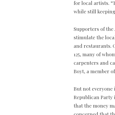
for local artists.
while still keepin
Supporters of the
stimulate the loca
and restaurants.
125, many of whom
carpenters and cat
Boyt, a member of
But not everyone i
Republican Party i
that the money ma
concerned that the