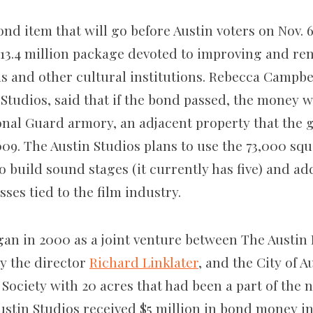
ond item that will go before Austin voters on Nov. 6 
 $13.4 million package devoted to improving and ren
s and other cultural institutions. Rebecca Campbel
 Studios, said that if the bond passed, the money 
onal Guard armory, an adjacent property that the 
009. The Austin Studios plans to use the 73,000 squ
o build sound stages (it currently has five) and ad
sses tied to the film industry.
gan in 2000 as a joint venture between The Austin 
y the director
Richard Linklater
, and the City of A
 Society with 20 acres that had been a part of the
ustin Studios received $5 million in bond money in