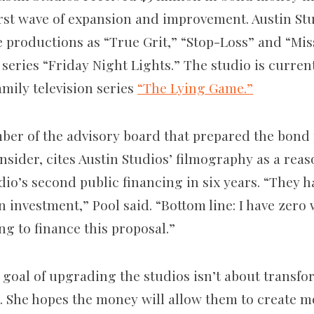
first wave of expansion and improvement. Austin St
e productions as “True Grit,” “Stop-Loss” and “Mis
 series “Friday Night Lights.” The studio is curre
amily television series
“The Lying Game.”
mber of the advisory board that prepared the bond 
nsider, cites Austin Studios’ filmography as a rea
io’s second public financing in six years. “They h
n investment,” Pool said. “Bottom line: I have zero
ng to finance this proposal.”
 goal of upgrading the studios isn’t about transfo
 She hopes the money will allow them to create m