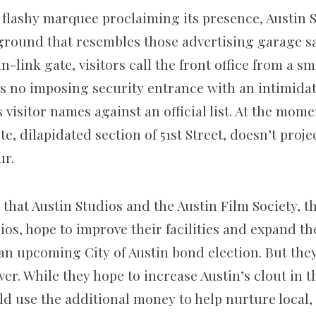
, flashy marquee proclaiming its presence, Austin 
 ground that resembles those advertising garage sa
in-link gate, visitors call the front office from a s
is no imposing security entrance with an intimid
visitor names against an official list. At the mom
te, dilapidated section of 51st Street, doesn’t proje
r.
e that Austin Studios and the Austin Film Society, 
ios, hope to improve their facilities and expand th
n upcoming City of Austin bond election. But they
. While they hope to increase Austin’s clout in th
ld use the additional money to help nurture local,