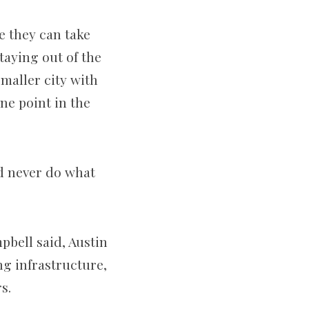
e they can take
taying out of the
maller city with
ne point in the
ld never do what
pbell said, Austin
ng infrastructure,
s.