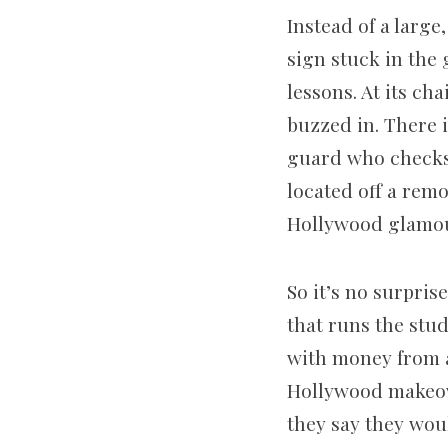
Instead of a large
sign stuck in the
lessons. At its cha
buzzed in. There 
guard who checks 
located off a remo
Hollywood glamou
So it’s no surpris
that runs the stud
with money from a
Hollywood makeover
they say they wou