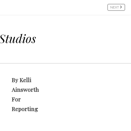
NEXT
 Studios
By Kelli
Ainsworth
For
Reporting