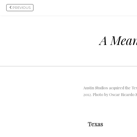
PREVIOUS
A Meani
Austin Studios acquired the Te
2012. Photo by Oscar Ricardo S
Texas