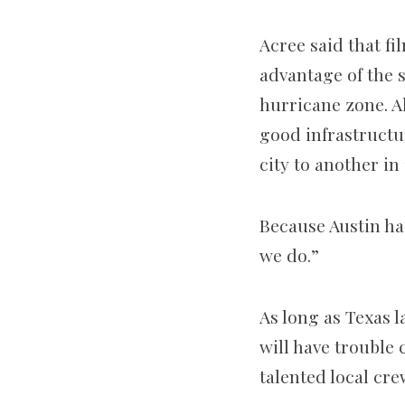
Acree said that f
advantage of the s
hurricane zone. Al
good infrastructur
city to another in
Because Austin has
we do.”
As long as Texas l
will have trouble 
talented local cre