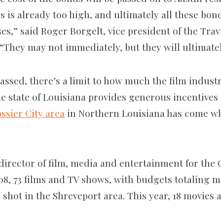
 is already too high, and ultimately all these bond
ses,” said Roger Borgelt, vice president of the Tra
“They may not immediately, but they will ultimatel
assed, there’s a limit to how much the film indust
he state of Louisiana provides generous incentives
ssier City area
in Northern Louisiana has come wh
director of film, media and entertainment for the 
008, 73 films and TV shows, with budgets totaling 
 shot in the Shreveport area. This year, 18 movies
.