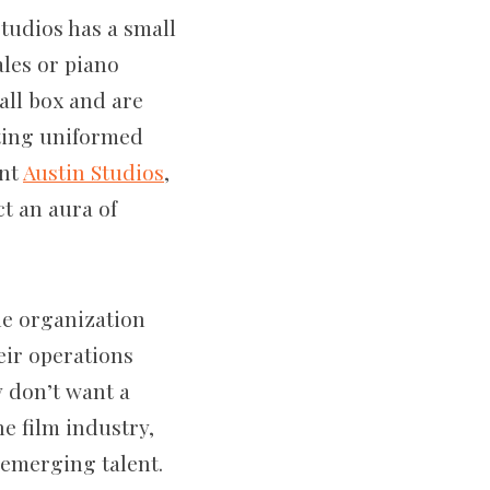
Studios has a small
les or piano
mall box and are
ating uniformed
ent
Austin Studios
,
ct an aura of
the organization
eir operations
 don’t want a
e film industry,
 emerging talent.