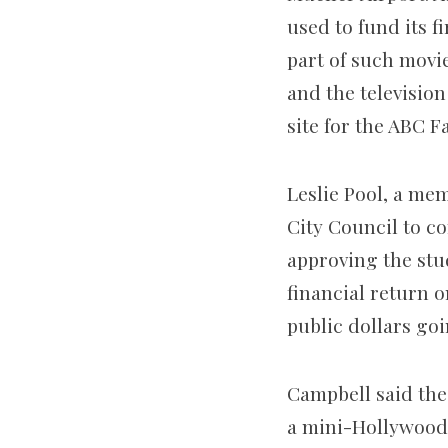
used to fund its 
part of such movi
and the television
site for the ABC F
Leslie Pool, a me
City Council to co
approving the stud
financial return o
public dollars goi
Campbell said the
a mini-Hollywood.