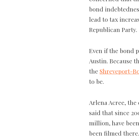
bond indebtedness
lead to tax increa
Republican Party. 
Even if the bond p
Austin. Because t
the
Shreveport-Bo
to be.
Arlena Acree, the 
said that since 2
million, have been
been filmed there