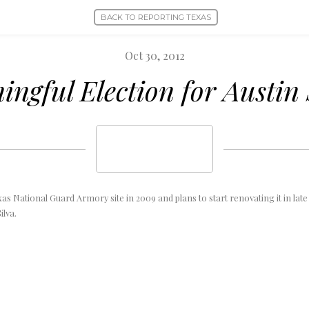
BACK TO REPORTING TEXAS
Oct 30, 2012
ngful Election for Austin
xas National Guard Armory site in 2009 and plans to start renovating it in late
ilva.