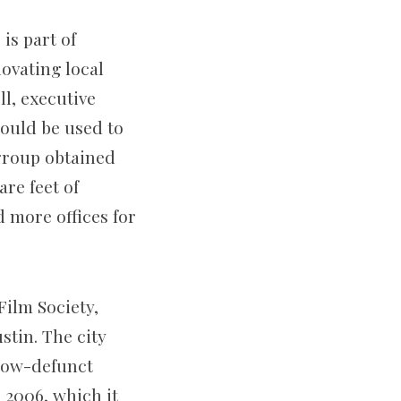
is part of
ovating local
l, executive
would be used to
group obtained
are feet of
d more offices for
Film Society,
ustin. The city
 now-defunct
 2006, which it