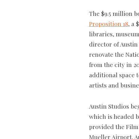
The $9.5 million b
Proposition 18
, a
libraries, museum
director of Austin
renovate the Nati
from the city in 2
additional space t
artists and busine
Austin Studios be
which is headed b
provided the Film
Mueller Airport. A