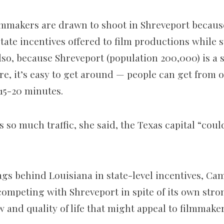
ilmmakers are drawn to shoot in Shreveport becaus
tate incentives offered to film productions while s
so, because Shreveport (population 200,000) is a s
e, it’s easy to get around — people can get from o
 15-20 minutes.
 so much traffic, she said, the Texas capital “cou
ags behind Louisiana in state-level incentives, Cam
competing with Shreveport in spite of its own stro
w and quality of life that might appeal to filmmaker