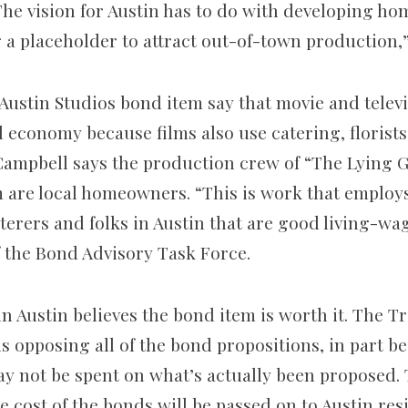
 “The vision for Austin has to do with developing h
g a placeholder to attract out-of-town production,”
 Austin Studios bond item say that movie and telev
l economy because films also use catering, florists
 Campbell says the production crew of “The Lying
 are local homeowners. “This is work that employs
erers and folks in Austin that are good living-wag
 the Bond Advisory Task Force.
n Austin believes the bond item is worth it. The T
s opposing all of the bond propositions, in part b
y not be spent on what’s actually been proposed. 
 cost of the bonds will be passed on to Austin resi