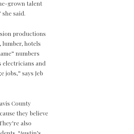
ome-grown talent
 she said.
ision productions
, lumber, hotels
 Game” numbers
 electricians and
e jobs,” says Jeb
ravis County
ecause they believe
They’re also
dents. “Austin’s