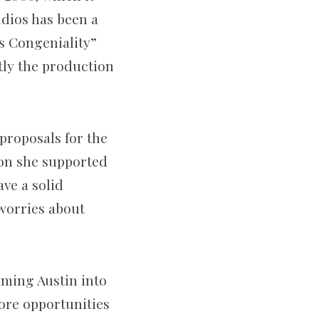
udios has been a
s Congeniality”
ntly the production
proposals for the
son she supported
ave a solid
 worries about
rming Austin into
ore opportunities