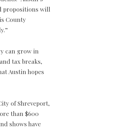
 propositions will
vis County
y.”
ry can grow in
 and tax breaks,
at Austin hopes
City of Shreveport,
more than $600
 and shows have