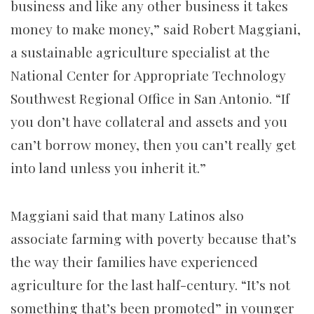
business and like any other business it takes
money to make money,” said Robert Maggiani,
a sustainable agriculture specialist at the
National Center for Appropriate Technology
Southwest Regional Office in San Antonio. “If
you don’t have collateral and assets and you
can’t borrow money, then you can’t really get
into land unless you inherit it.”
Maggiani said that many Latinos also
associate farming with poverty because that’s
the way their families have experienced
agriculture for the last half-century. “It’s not
something that’s been promoted” in younger