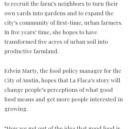
to recruit the farm’s neighbors to turn their
own yards into gardens and to expand the
city’s community of first-time, urban farmers.
In five years’ time, she hopes to have
transformed five acres of urban soil into
productive farmland.
Edwin Marty, the food policy manager for the
City of Austin, hopes that La Flaca’s story will
change people’s perceptions of what good
food means and get more people interested in
growing.
“How we get out of the idea that good food is