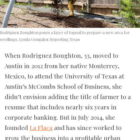
Rodriguez Boughton pours a layer of topsoil to prepare a new area for
seedlings. Lynda Gonzalez/Reporting Texas
When Rodriguez Boughton, 33, moved to
Austin in 2012 from her native Monterrey,
Mexico, to attend the University of Texas at
Austin’s McCombs School of Business, she
didn’t envision adding the title of farmer to a
resume that includes nearly six years in
corporate banking. But in July 2014, she
founded
La Flaca
and has since worked to
grow the business into a profitable urban