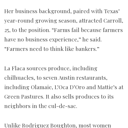
Her business background, paired with Texas’
year-round growing season, attracted Carroll,
25, to the position. “Farms fail because farmers
have no business experience,” he said.
“Farmers need to think like bankers.”
La Flaca sources produce, including
chilhuacles, to seven Austin restaurants,
including Olamaie, L’Oca D’Oro and Mattie’s at
Green Pastures. It also sells produces to its
neighbors in the cul-de-sac.
Unlike Rodriguez Boughton, most women