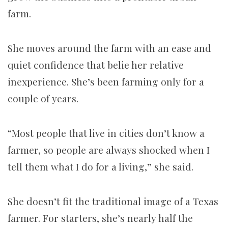
farm.
She moves around the farm with an ease and
quiet confidence that belie her relative
inexperience. She’s been farming only for a
couple of years.
“Most people that live in cities don’t know a
farmer, so people are always shocked when I
tell them what I do for a living,” she said.
She doesn’t fit the traditional image of a Texas
farmer. For starters, she’s nearly half the