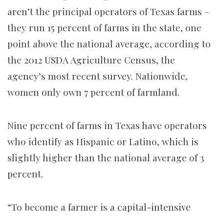
aren’t the principal operators of Texas farms –
they run 15 percent of farms in the state, one
point above the national average, according to
the 2012 USDA Agriculture Census, the
agency’s most recent survey. Nationwide,
women only own 7 percent of farmland.
Nine percent of farms in Texas have operators
who identify as Hispanic or Latino, which is
slightly higher than the national average of 3
percent.
“To become a farmer is a capital-intensive