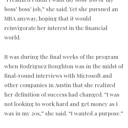
boss’ boss’ job,” she said. Yet she pursued an
MBA anyway, hoping that it would
reinvigorate her interest in the financial
world.
It was during the final weeks of the program
when Rodriguez Boughton was in the midst of
final-round interviews with Microsoft and
other companies in Austin that she realized
her definition of success had changed. “I was
not looking to work hard and get money as I
was in my 20s,” she said. “I wanted a purpose.”