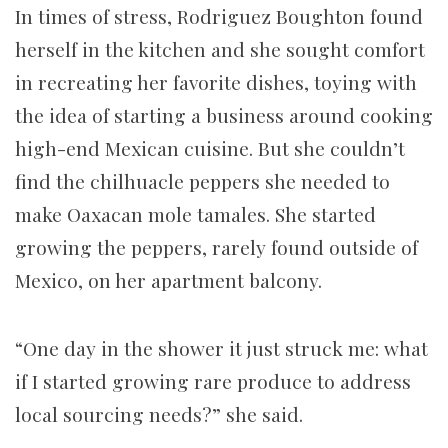
In times of stress, Rodriguez Boughton found
herself in the kitchen and she sought comfort
in recreating her favorite dishes, toying with
the idea of starting a business around cooking
high-end Mexican cuisine. But she couldn’t
find the chilhuacle peppers she needed to
make Oaxacan mole tamales. She started
growing the peppers, rarely found outside of
Mexico, on her apartment balcony.
“One day in the shower it just struck me: what
if I started growing rare produce to address
local sourcing needs?” she said.