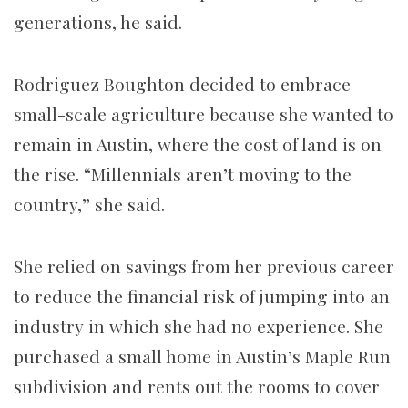
generations, he said.
Rodriguez Boughton decided to embrace
small-scale agriculture because she wanted to
remain in Austin, where the cost of land is on
the rise. “Millennials aren’t moving to the
country,” she said.
She relied on savings from her previous career
to reduce the financial risk of jumping into an
industry in which she had no experience. She
purchased a small home in Austin’s Maple Run
subdivision and rents out the rooms to cover