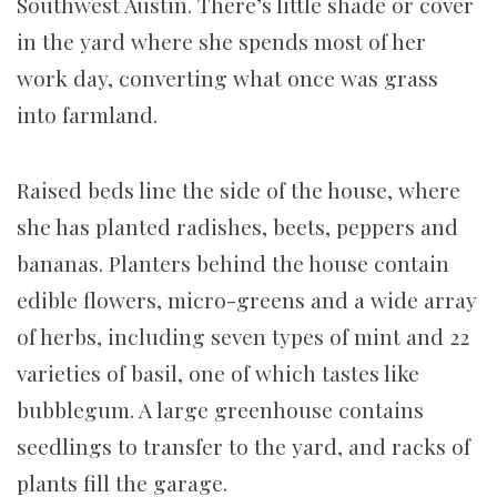
Southwest Austin. There’s little shade or cover
in the yard where she spends most of her
work day, converting what once was grass
into farmland.
Raised beds line the side of the house, where
she has planted radishes, beets, peppers and
bananas. Planters behind the house contain
edible flowers, micro-greens and a wide array
of herbs, including seven types of mint and 22
varieties of basil, one of which tastes like
bubblegum. A large greenhouse contains
seedlings to transfer to the yard, and racks of
plants fill the garage.