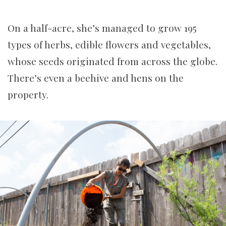
On a half-acre, she’s managed to grow 195
types of herbs, edible flowers and vegetables,
whose seeds originated from across the globe.
There’s even a beehive and hens on the
property.