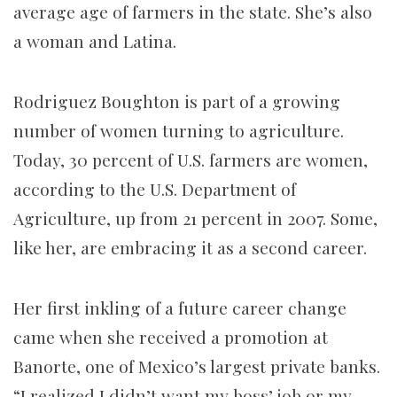
average age of farmers in the state. She’s also
a woman and Latina.
Rodriguez Boughton is part of a growing
number of women turning to agriculture.
Today, 30 percent of U.S. farmers are women,
according to the U.S. Department of
Agriculture, up from 21 percent in 2007. Some,
like her, are embracing it as a second career.
Her first inkling of a future career change
came when she received a promotion at
Banorte, one of Mexico’s largest private banks.
“I realized I didn’t want my boss’ job or my