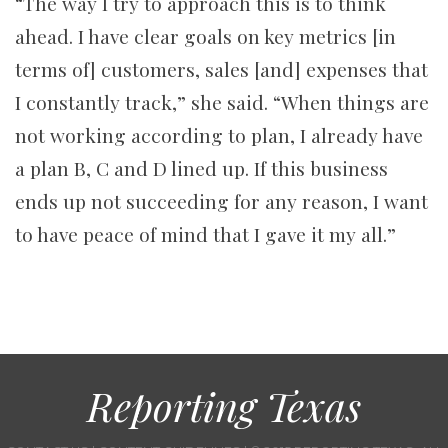
“The way I try to approach this is to think
ahead. I have clear goals on key metrics [in
terms of] customers, sales [and] expenses that
I constantly track,” she said. “When things are
not working according to plan, I already have
a plan B, C and D lined up. If this business
ends up not succeeding for any reason, I want
to have peace of mind that I gave it my all.”
Reporting Texas