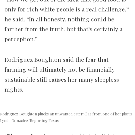
only for rich white people is a real challenge,”
he said. “In all honesty, nothing could be
farther from the truth, but that’s certainly a
perception.”
Rodriguez Boughton said the fear that
farming will ultimately not be financially
sustainable still causes her many sleepless
nights.
Rodriguez Boughton plucks an unwanted caterpillar from one of her plants.
Lynda Gonzalez/Reporting Texas