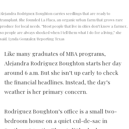
Alejandra Rodriguez Boughton carries seedlings that are ready to
transplant. She founded La Flaca, an organic urban farm that grows rare
produce for local needs. “Most people that live in cities don’t know a farmer,
so people are always shocked when I tell them what I do for a living,” she
said. Lynda Gonzalez/Reporting Texas
Like many graduates of MBA programs,
Alejandra Rodriguez Boughton starts her day
around 6 a.m. But she isn’t up early to check
the financial headlines. Instead, the day’s
weather is her primary concern.
Rodriguez Boughton’s office is a small two-
bedroom house on a quiet cul-de-sac in