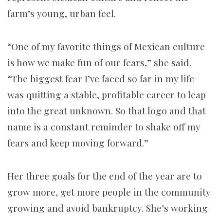
farm’s young, urban feel.
“One of my favorite things of Mexican culture
is how we make fun of our fears,” she said.
“The biggest fear I’ve faced so far in my life
was quitting a stable, profitable career to leap
into the great unknown. So that logo and that
name is a constant reminder to shake off my
fears and keep moving forward.”
Her three goals for the end of the year are to
grow more, get more people in the community
growing and avoid bankruptcy. She’s working