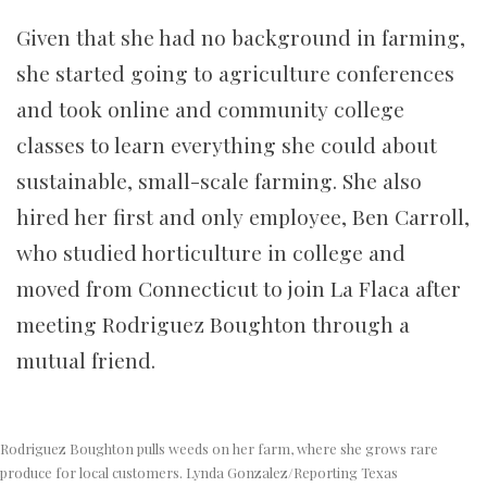
Given that she had no background in farming,
she started going to agriculture conferences
and took online and community college
classes to learn everything she could about
sustainable, small-scale farming. She also
hired her first and only employee, Ben Carroll,
who studied horticulture in college and
moved from Connecticut to join La Flaca after
meeting Rodriguez Boughton through a
mutual friend.
Rodriguez Boughton pulls weeds on her farm, where she grows rare
produce for local customers. Lynda Gonzalez/Reporting Texas