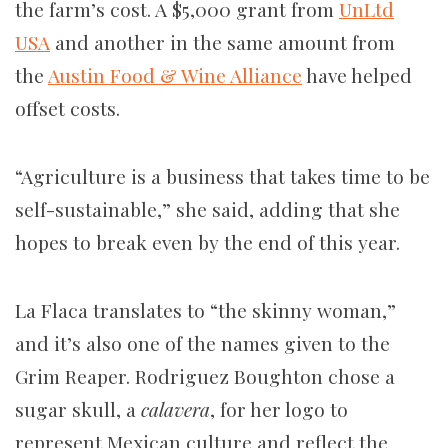
the farm’s cost. A $5,000 grant from
UnLtd
USA
and another in the same amount from
the
Austin Food & Wine Alliance
have helped
offset costs.
“Agriculture is a business that takes time to be
self-sustainable,” she said, adding that she
hopes to break even by the end of this year.
La Flaca
translates to “the skinny woman,”
and it’s also one of the names given to the
Grim Reaper. Rodriguez Boughton chose a
sugar skull, a
calavera
, for her logo to
represent Mexican culture and reflect the