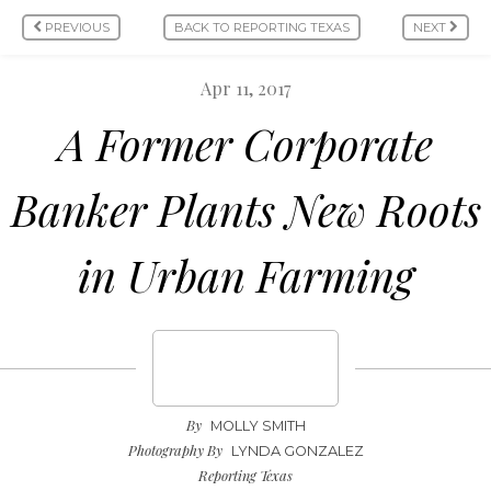
PREVIOUS
BACK TO REPORTING TEXAS
NEXT
Apr 11, 2017
A Former Corporate
Banker Plants New Roots
in Urban Farming
By
MOLLY SMITH
Photography By
LYNDA GONZALEZ
Reporting Texas