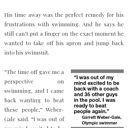
His time away was the perfect remedy for his
frustrations with swimming. And he says he
still can’t put a finger on the exact moment he
wanted to take off his apron and jump back
into his swimsuit.
“The time off gave me a
perspective on
swimming, and I came
back wanting to beat
these people,” Weber-
Gale said. “I was out of