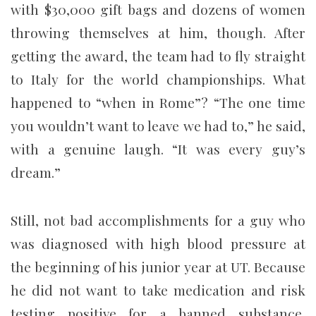
with $30,000 gift bags and dozens of women
throwing themselves at him, though. After
getting the award, the team had to fly straight
to Italy for the world championships. What
happened to “when in Rome”? “The one time
you wouldn’t want to leave we had to,” he said,
with a genuine laugh. “It was every guy’s
dream.”
Still, not bad accomplishments for a guy who
was diagnosed with high blood pressure at
the beginning of his junior year at UT. Because
he did not want to take medication and risk
testing positive for a banned substance,