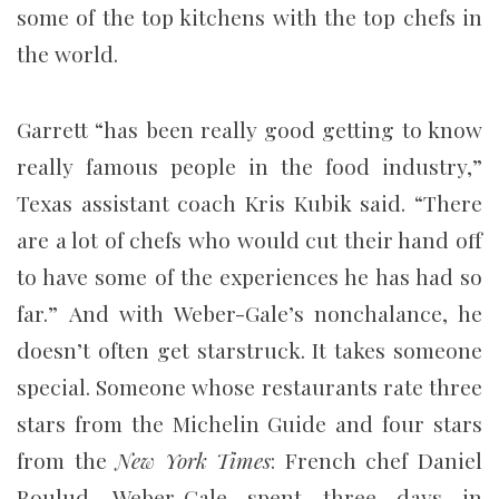
some of the top kitchens with the top chefs in
the world.
Garrett “has been really good getting to know
really famous people in the food industry,”
Texas assistant coach Kris Kubik said. “There
are a lot of chefs who would cut their hand off
to have some of the experiences he has had so
far.” And with Weber-Gale’s nonchalance, he
doesn’t often get starstruck. It takes someone
special. Someone whose restaurants rate three
stars from the Michelin Guide and four stars
from the
New York Times
: French chef Daniel
Boulud. Weber-Gale spent three days in