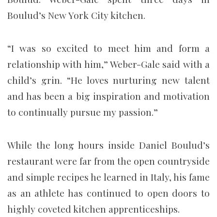
Boulud’s New York City kitchen.
“I was so excited to meet him and form a
relationship with him,” Weber-Gale said with a
child’s grin. “He loves nurturing new talent
and has been a big inspiration and motivation
to continually pursue my passion.”
While the long hours inside Daniel Boulud’s
restaurant were far from the open countryside
and simple recipes he learned in Italy, his fame
as an athlete has continued to open doors to
highly coveted kitchen apprenticeships.