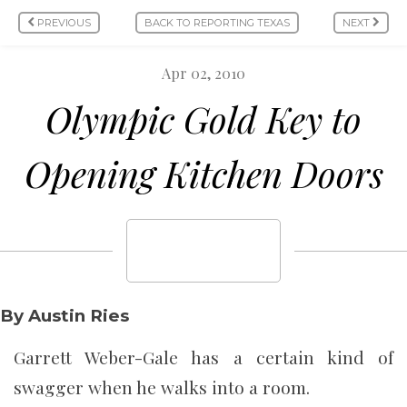
PREVIOUS
BACK TO REPORTING TEXAS
NEXT
Apr 02, 2010
Olympic Gold Key to
Opening Kitchen Doors
By Austin Ries
Garrett Weber-Gale has a certain kind of
swagger when he walks into a room.