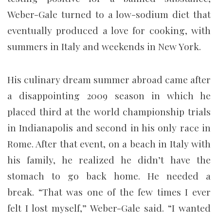
Weber-Gale turned to a low-sodium diet that
eventually produced a love for cooking, with
summers in Italy and weekends in New York.
His culinary dream summer abroad came after
a disappointing 2009 season in which he
placed third at the world championship trials
in Indianapolis and second in his only race in
Rome. After that event, on a beach in Italy with
his family, he realized he didn’t have the
stomach to go back home. He needed a
break. “That was one of the few times I ever
felt I lost myself,” Weber-Gale said. “I wanted