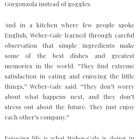
Gorgonzola instead of goggles.
And in a kitchen where few people spoke
English, Weber-Gale learned through careful
observation that simple ingredients make
some of the best dishes and greatest
memories in the world. “They find extreme
satisfaction in eating and enjoying the little
things,” Weber-Gale said. “They don’t worry
about what happens next, and they don’t
stress out about the future. They just enjoy
each other’s company.”
Enjoying life is what Weber-Gale is doing in