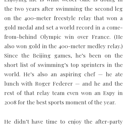
the two years after swimming the second leg
on the 400-meter freestyle relay that won a
gold medal and set a world record in a come-
from-behind Olympic win over France. (He
also won gold in the 400-meter medley relay.)
Since the Beijing games, he’s been on the
short list of swimming’s top sprinters in the
world. He’s also an aspiring chef — he ate
lunch with Roger Federer — and he and the
rest of that relay team even won an Espy in
2008 for the best sports moment of the year.
He didn’t have time to enjoy the after-party