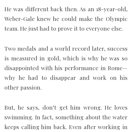
He was different back then. As an 18-year-old,
Weber-Gale knew he could make the Olympic
team. He just had to prove it to everyone else.
Two medals and a world record later, success
is measured in gold, which is why he was so
disappointed with his performance in Rome—
why he had to disappear and work on his
other passion.
But, he says, don’t get him wrong. He loves
swimming. In fact, something about the water
keeps calling him back. Even after working in