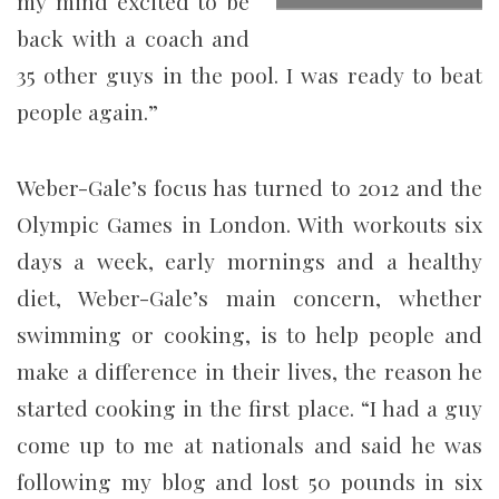
my mind excited to be
back with a coach and
35 other guys in the pool. I was ready to beat
people again.”
Weber-Gale’s focus has turned to 2012 and the
Olympic Games in London. With workouts six
days a week, early mornings and a healthy
diet, Weber-Gale’s main concern, whether
swimming or cooking, is to help people and
make a difference in their lives, the reason he
started cooking in the first place. “I had a guy
come up to me at nationals and said he was
following my blog and lost 50 pounds in six