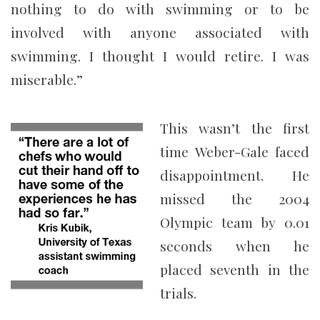
nothing to do with swimming or to be
involved with anyone associated with
swimming. I thought I would retire. I was
miserable.”
This wasn’t the first
time Weber-Gale faced
disappointment. He
missed the 2004
Olympic team by 0.01
seconds when he
placed seventh in the
trials.