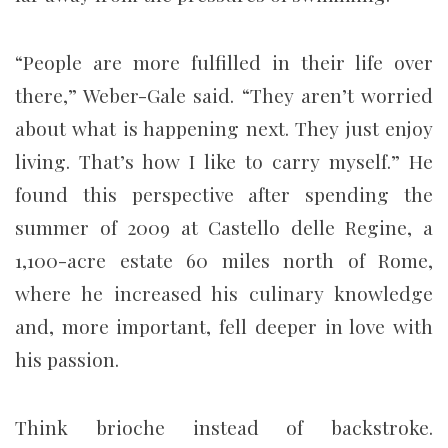
“People are more fulfilled in their life over
there,” Weber-Gale said. “They aren’t worried
about what is happening next. They just enjoy
living. That’s how I like to carry myself.” He
found this perspective after spending the
summer of 2009 at Castello delle Regine, a
1,100-acre estate 60 miles north of Rome,
where he increased his culinary knowledge
and, more important, fell deeper in love with
his passion.
Think brioche instead of backstroke.