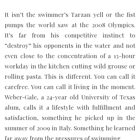
It isn’t the swimmer’s Tarzan yell or the fist
pumps the world saw at the 2008 Olympics.
It’s far from his competitive instinct to
“destroy” his opponents in the water and not
even close to the concentration of a 13-hour
workday in the kitchen cutting wild grouse or
rolling pasta. This is different. You can call it
carefree. You can call it living in the moment.
Weber-Gale, a 24-year old University of Texas
alum, calls it a lifestyle with fulfillment and
satisfaction, something he picked up in the
summer of 2009 in Italy. Something he learned
far away from the pressures of swimming.